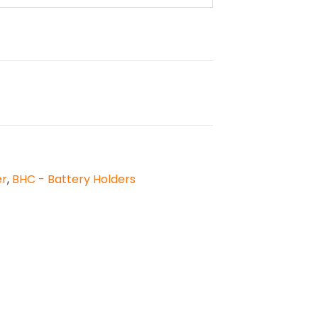
er
,
BHC - Battery Holders