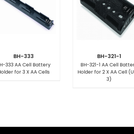
BH-333
BH-321-1
H-333 AA Cell Battery
BH-321-1 AA Cell Batte
older for 3 X AA Cells
Holder for 2 X AA Cell (
3)