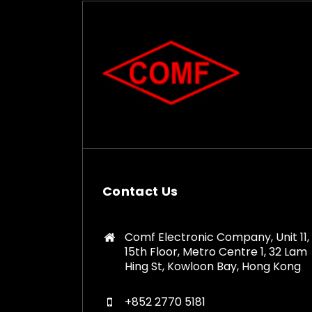
Contact Us
Comf Electronic Company, Unit 11,
15th Floor, Metro Centre 1, 32 Lam
Hing St, Kowloon Bay, Hong Kong
+852 2770 5181