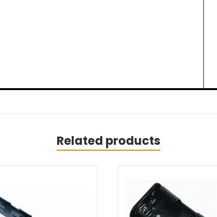
Related products