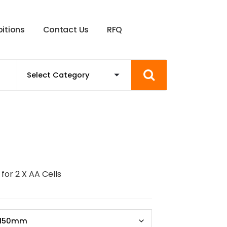
b
i
t
i
o
n
s
C
o
n
t
a
c
t
U
s
R
F
Q
for 2 X AA Cells