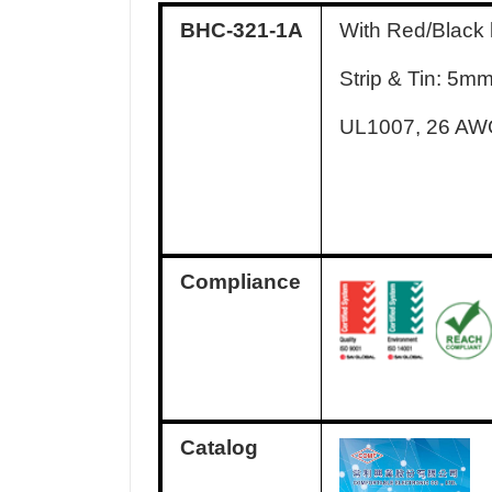
BHC-321-1A
With Red/Black
Strip & Tin: 5m
UL1007, 26 A
Compliance
Catalog