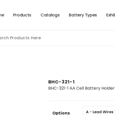
m
e
P
r
o
d
u
c
t
s
C
a
t
a
l
o
g
s
B
a
t
t
e
r
y
T
y
p
e
s
E
x
h
i
BHC-321-1
BHC-321-1 AA Cell Battery Holder 
Options