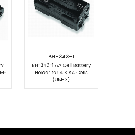
BH-343-1
ry
BH-343-1 AA Cell Battery
UM-
Holder for 4 X AA Cells
(UM-3)