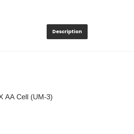
Description
 X AA Cell (UM-3)