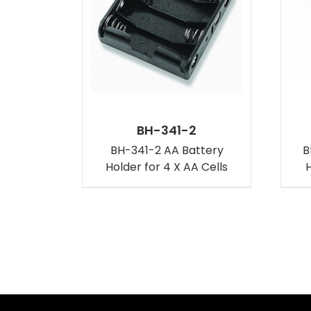
BH-341-2
BH-341-2 AA Battery
B
Holder for 4 X AA Cells
H