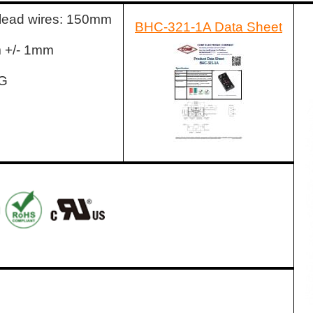
 lead wires: 150mm
BHC-321-1A Data Sheet
m +/- 1mm
WG