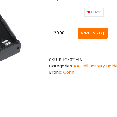
Clear
BHC-
Add To RFQ
321-
1
quantity
SKU:
BHC-321-1A
Categories:
AA Cell Battery Hold
Brand:
Comf