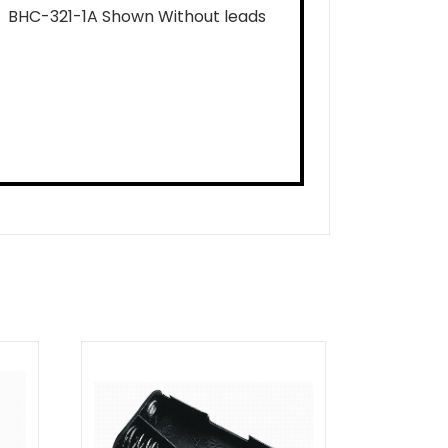
BHC-321-1A Shown Without leads