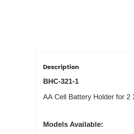
Description
BHC-321-1
AA Cell Battery Holder for 2
Models Available: