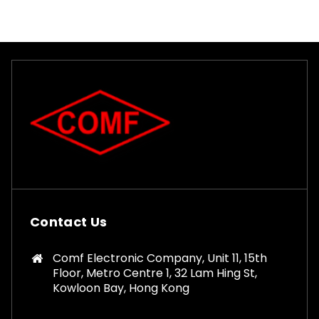
Contact Us
Comf Electronic Company, Unit 11, 15th
Floor, Metro Centre 1, 32 Lam Hing St,
Kowloon Bay, Hong Kong