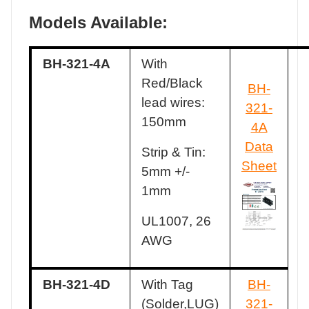
Models Available:
BH-321-4A
With
Red/Black
BH-
lead wires:
321-
150mm
4A
Data
Strip & Tin:
Sheet
5mm +/-
1mm
UL1007, 26
AWG
BH-321-4D
With Tag
BH-
(Solder,LUG)
321-