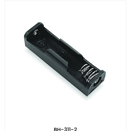
BH-311-2