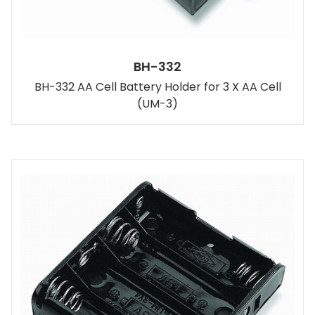
BH-332
BH-332 AA Cell Battery Holder for 3 X AA Cell
(UM-3)