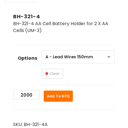
BH-321-4
BH-321-4 AA Cell Battery Holder for 2 X AA
Cells (UM-3)
Options
Clear
BH-
Add To RFQ
321-
4
quantity
SKU:
BH-321-4A