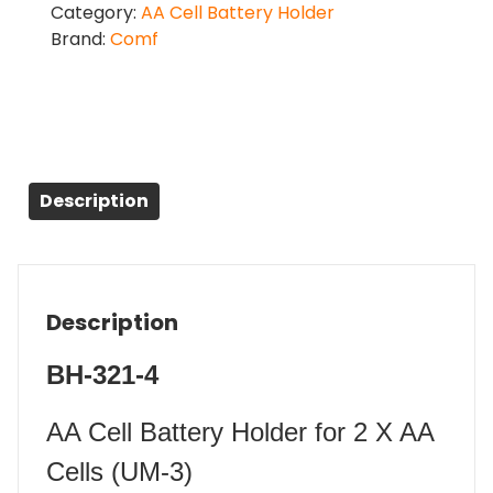
Category:
AA Cell Battery Holder
Brand:
Comf
Description
Description
BH-321-4
AA Cell Battery Holder for 2 X AA
Cells (UM-3)