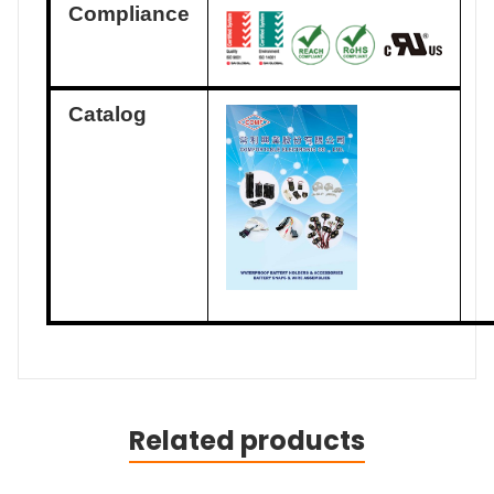
Compliance
Catalog
Related products