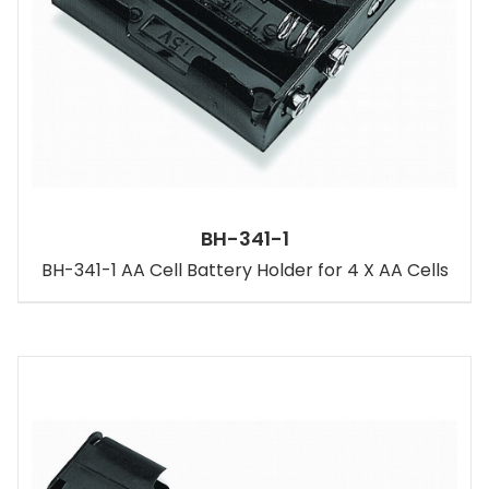
BH-341-1
BH-341-1 AA Cell Battery Holder for 4 X AA Cells