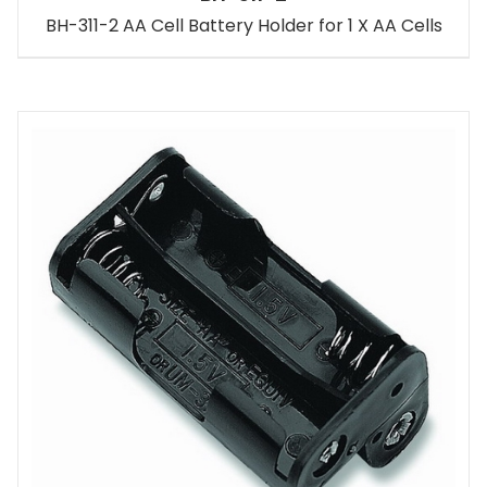
BH-311-2 AA Cell Battery Holder for 1 X AA Cells