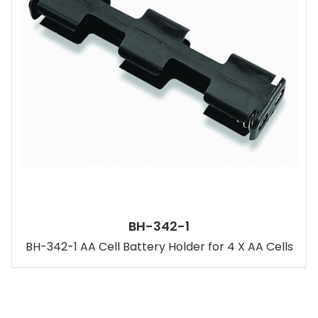
BH-342-1
BH-342-1 AA Cell Battery Holder for 4 X AA Cells