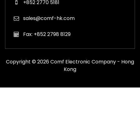
+852 2770 5181
sales@comf-hk.com
Fax: +852 2798 8129
Copyright © 2026 Comf Electronic Company - Hong
Kong