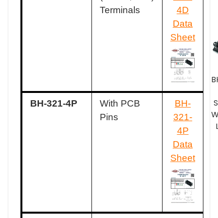
Terminals
4D
Data
Sheet
B
BH-321-4P
With PCB
BH-
W
Pins
321-
4P
Data
Sheet