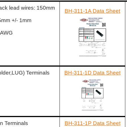
ack lead wires: 150mm
BH-311-1A Data Sheet
: 5mm +/- 1mm
6 AWG
older,LUG) Terminals
BH-311-1D Data Sheet
n Terminals
BH-311-1P Data Sheet