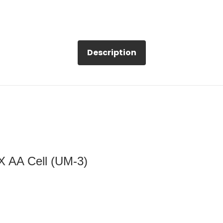
Description
 X AA Cell (UM-3)