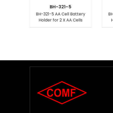
BH-321-5
BH-321-5 AA Cell Battery
BH
Holder for 2 X AA Cells
H