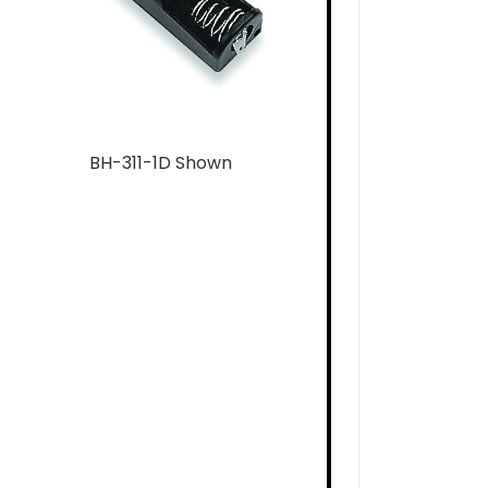
BH-311-1D Shown