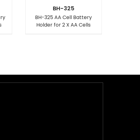
BH-325
ery
BH-325 AA Cell Battery
s
Holder for 2 X AA Cells