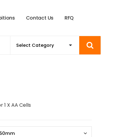
b
i
t
i
o
n
s
C
o
n
t
a
c
t
U
s
R
F
Q
r 1 X AA Cells