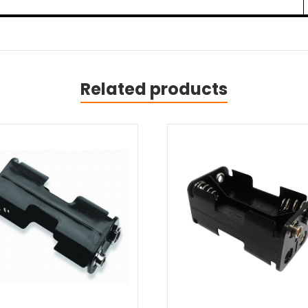
Related products