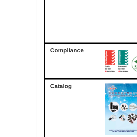
Compliance
Catalog