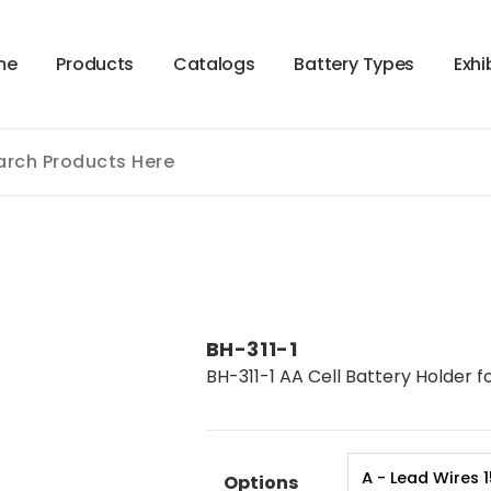
m
e
P
r
o
d
u
c
t
s
C
a
t
a
l
o
g
s
B
a
t
t
e
r
y
T
y
p
e
s
E
x
h
i
BH-311-1
BH-311-1 AA Cell Battery Holder fo
Options