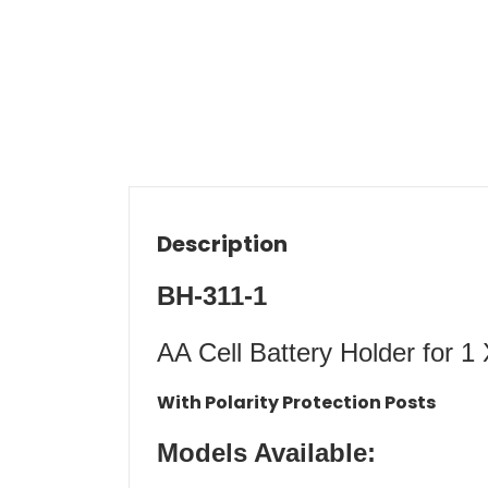
Description
BH-311-1
AA Cell Battery Holder for 1
With Polarity Protection Posts
Models Available: