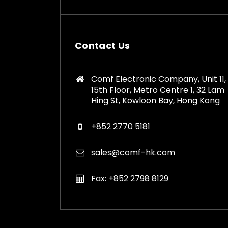
Contact Us
Comf Electronic Company, Unit 11,
15th Floor, Metro Centre 1, 32 Lam
Hing St, Kowloon Bay, Hong Kong
+852 2770 5181
sales@comf-hk.com
Fax: +852 2798 8129