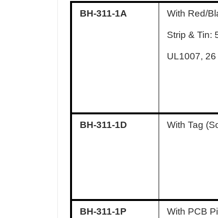
BH-311-1A
With Red/Bl
Strip & Tin
UL1007, 2
BH-311-1D
With Tag (S
BH-311-1P
With PCB Pi