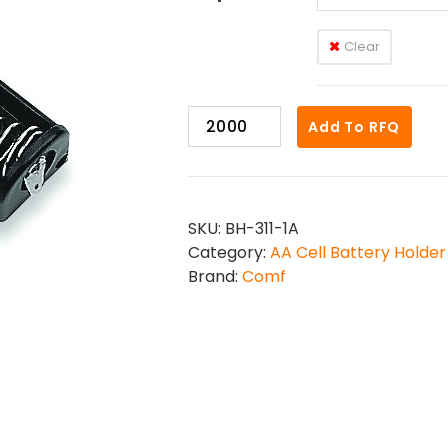
Clear
BH-
Add To RFQ
311-
1
quantity
SKU:
BH-311-1A
Category:
AA Cell Battery Holder
Brand:
Comf