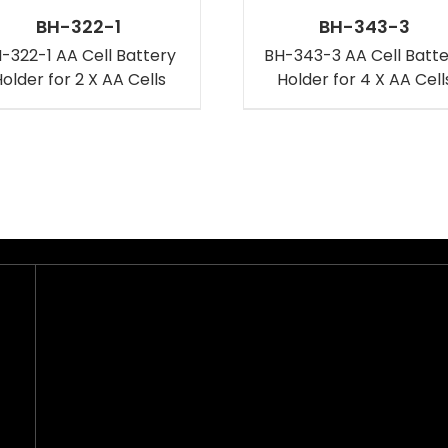
BH-322-1
BH-343-3
-322-1 AA Cell Battery
BH-343-3 AA Cell Batt
older for 2 X AA Cells
Holder for 4 X AA Cell