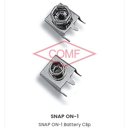
SNAP ON-1
SNAP ON-1 Battery Clip