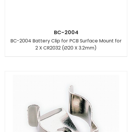
BC-2004
BC-2004 Battery Clip for PCB Surface Mount for
2 X CR2032 (Ø20 X 3.2mm)