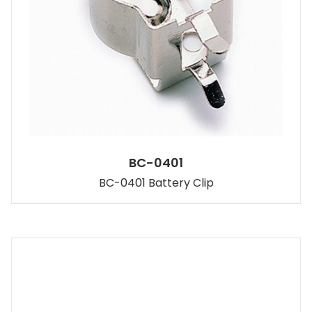
BC-0401
BC-0401 Battery Clip