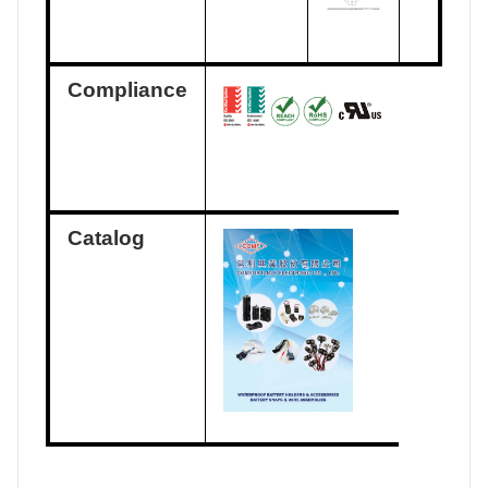
Compliance
Catalog