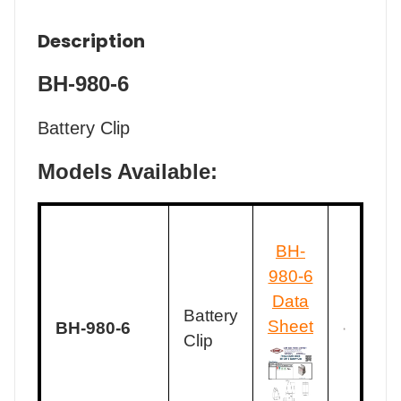
Description
BH-980-6
Battery Clip
Models Available:
BH-
980-6
Data
Battery
Sheet
BH-980-6
Clip