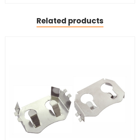
Related products