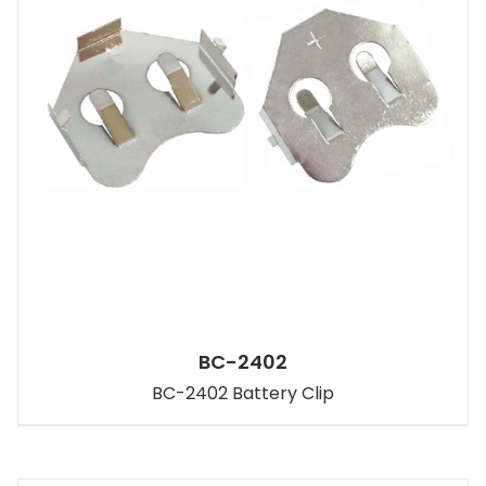
BC-2402
BC-2402 Battery Clip