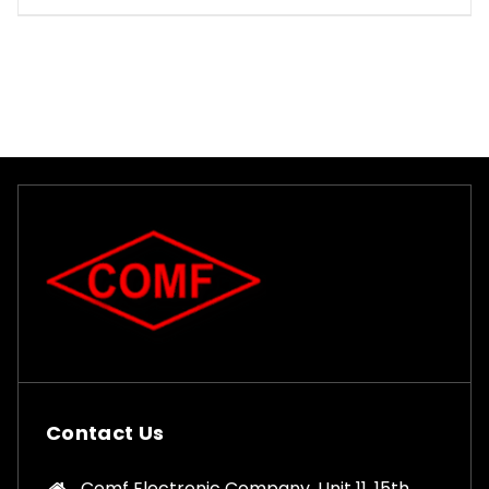
Contact Us
Comf Electronic Company, Unit 11, 15th