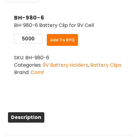
BH-980-6
BH-980-6 Battery Clip for 9V Cell
BH-
Add To RFQ
980-
6
SKU:
BH-980-6
quantity
Categories:
9V Battery Holders
,
Battery Clips
Brand:
Comf
Description