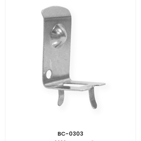
BC-0303