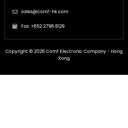
sales@comf-hk.com
Fax: +852 2798 8129
Copyright © 2026 Comf Electronic Company - Hong
Kong