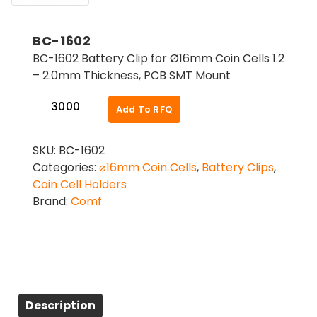
BC-1602
BC-1602 Battery Clip for Ø16mm Coin Cells 1.2
– 2.0mm Thickness, PCB SMT Mount
BC-
Add To RFQ
1602
quantity
SKU:
BC-1602
Categories:
⌀16mm Coin Cells
,
Battery Clips
,
Coin Cell Holders
Brand:
Comf
Description