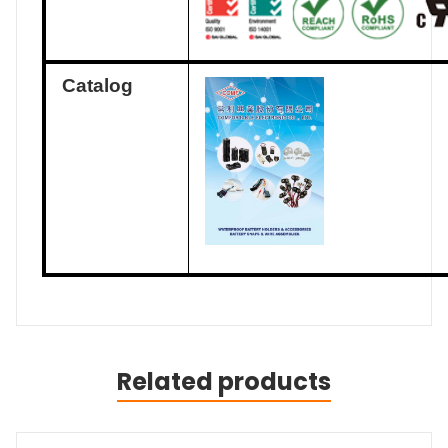
Catalog
Related products