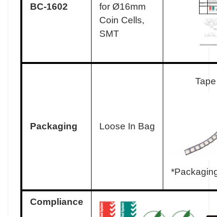
BC-1602
for Ø16mm
Coin Cells,
SMT
Tape
Packaging
Loose In Bag
*Packaging
Compliance