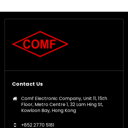
Contact Us
Comf Electronic Company, Unit 11, 15th
Floor, Metro Centre 1, 32 Lam Hing St,
Kowloon Bay, Hong Kong
+852 2770 5181