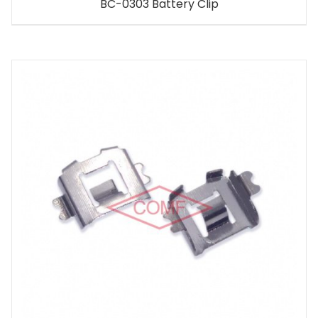
BC-0303 Battery Clip