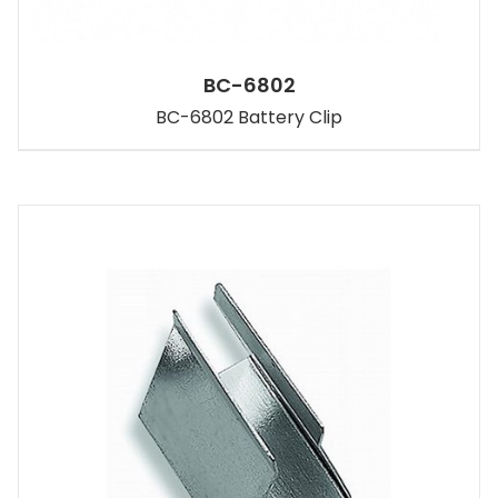
BC-6802
BC-6802 Battery Clip