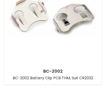
BC-2002
BC-2002 Battery Clip PCB THM, Suit CR2032