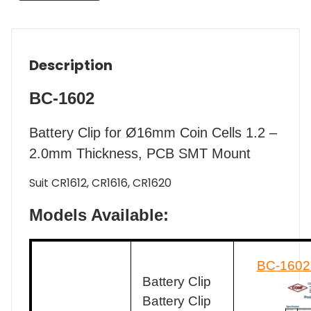
Description
BC-1602
Battery Clip for Ø16mm Coin Cells 1.2 –
2.0mm Thickness, PCB SMT Mount
Suit CR1612, CR1616, CR1620
Models Available:
BC-1602
Battery Clip
Battery Clip