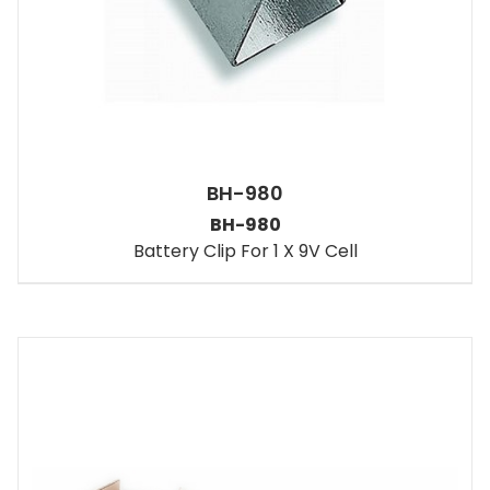
BH-980
BH-980
Battery Clip For 1 X 9V Cell