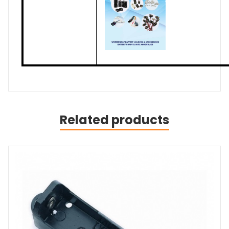
Related products