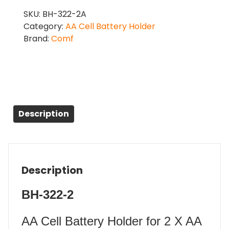
SKU:
BH-322-2A
Category:
AA Cell Battery Holder
Brand:
Comf
Description
Description
BH-322-2
AA Cell Battery Holder for 2 X AA