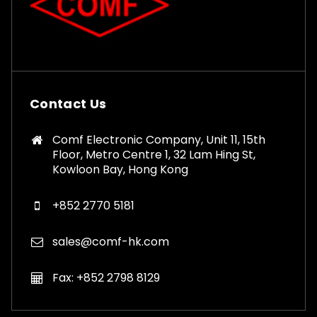
Contact Us
Comf Electronic Company, Unit 11, 15th
Floor, Metro Centre 1, 32 Lam Hing St,
Kowloon Bay, Hong Kong
+852 2770 5181
sales@comf-hk.com
Fax: +852 2798 8129