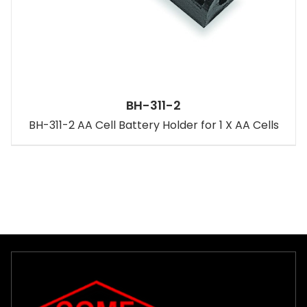
BH-311-2
BH-311-2 AA Cell Battery Holder for 1 X AA Cells