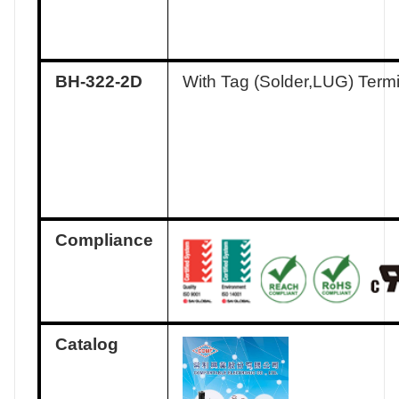
BH-322-2D
With Tag (Solder,LUG) Term
Compliance
Catalog