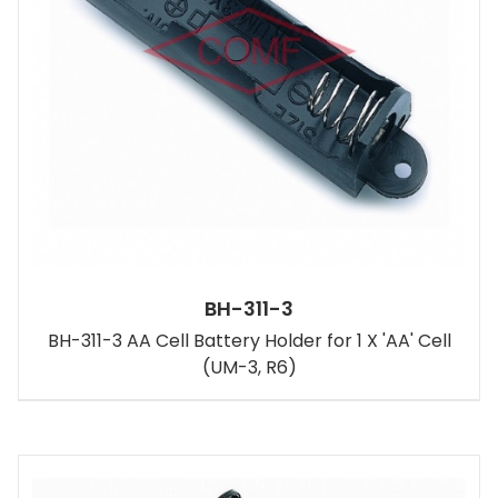
BH-311-3
BH-311-3 AA Cell Battery Holder for 1 X 'AA' Cell
(UM-3, R6)