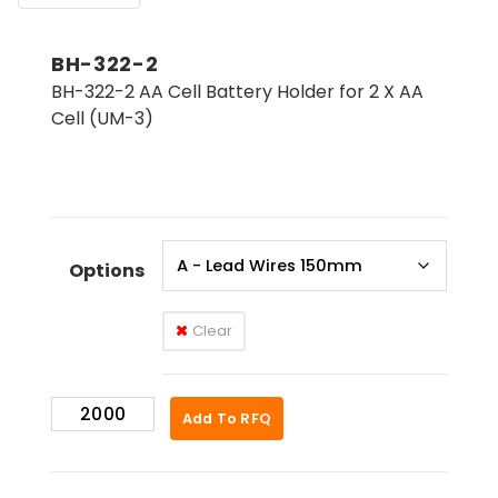
BH-322-2
BH-322-2 AA Cell Battery Holder for 2 X AA
Cell (UM-3)
Options
Clear
BH-
Add To RFQ
322-
2
quantity