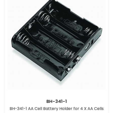
BH-341-1
BH-341-1 AA Cell Battery Holder for 4 X AA Cells