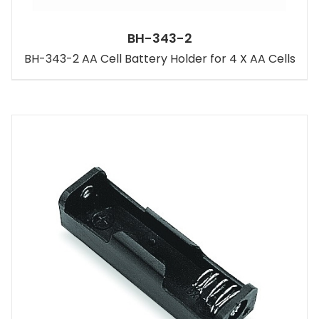
BH-343-2
BH-343-2 AA Cell Battery Holder for 4 X AA Cells