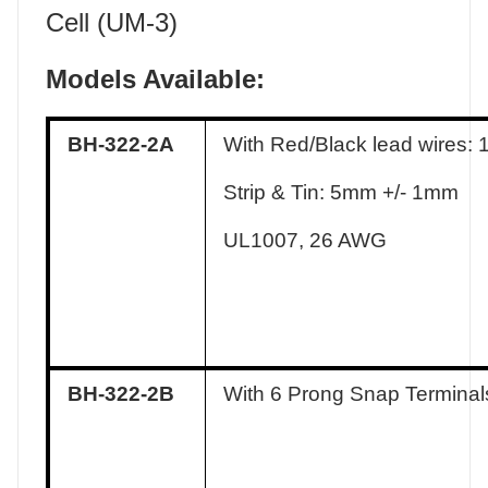
Cell (UM-3)
Models Available:
BH-322-2A
With Red/Black lead wires:
Strip & Tin: 5mm +/- 1mm
UL1007, 26 AWG
BH-322-2B
With 6 Prong Snap Terminal