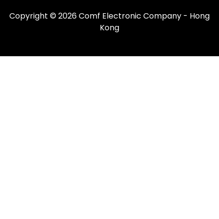
Copyright © 2026 Comf Electronic Company - Hong
Kong