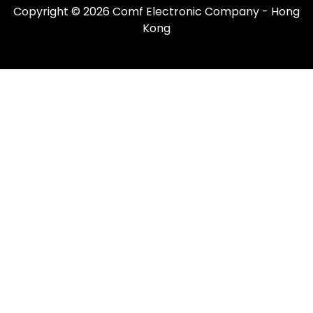
Copyright © 2026 Comf Electronic Company - Hong
Kong