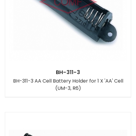
BH-311-3
BH-311-3 AA Cell Battery Holder for 1 X 'AA' Cell
(UM-3, R6)