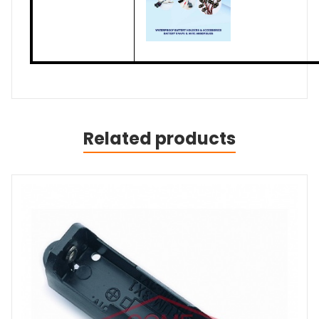
Related products