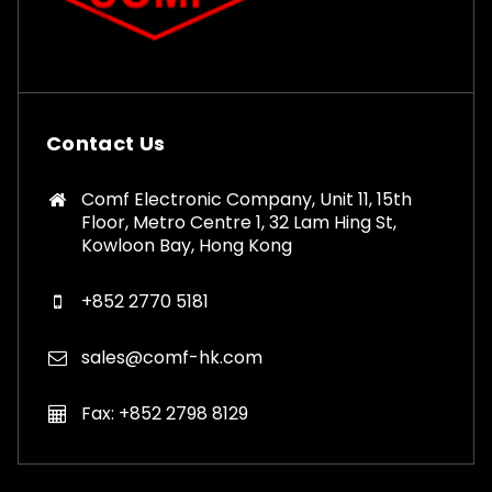
Contact Us
Comf Electronic Company, Unit 11, 15th
Floor, Metro Centre 1, 32 Lam Hing St,
Kowloon Bay, Hong Kong
+852 2770 5181
sales@comf-hk.com
Fax: +852 2798 8129