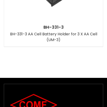
BH-331-3
BH-331-3 AA Cell Battery Holder for 3 X AA Cell
(UM-3)