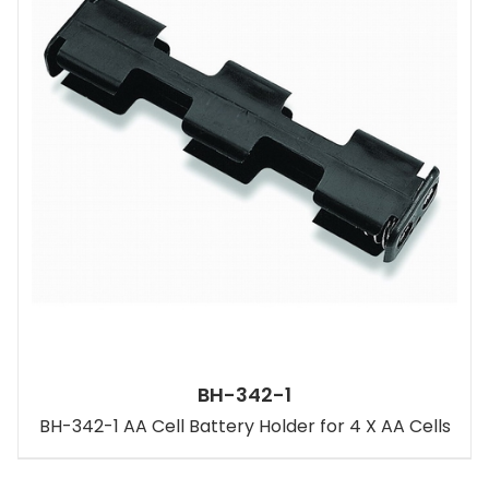
BH-342-1
BH-342-1 AA Cell Battery Holder for 4 X AA Cells