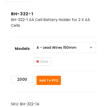
BH-322-1
BH-322-1 AA Cell Battery Holder for 2 X AA
Cells
Models
Clear
BH-
Add To RFQ
322-
1
quantity
SKU:
BH-322-1A