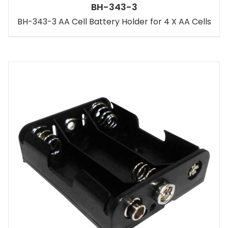
BH-343-3
BH-343-3 AA Cell Battery Holder for 4 X AA Cells