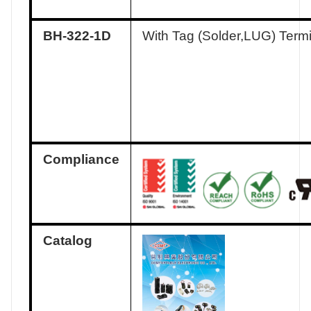
BH-322-1D
With Tag (Solder,LUG) Term
Compliance
Catalog