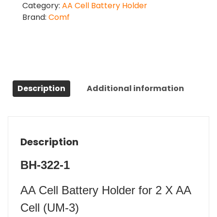
Category:
AA Cell Battery Holder
Brand:
Comf
Description
Additional information
Description
BH-322-1
AA Cell Battery Holder for 2 X AA
Cell (UM-3)