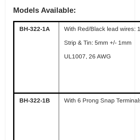
Models Available:
BH-322-1A
With Red/Black lead wires:
Strip & Tin: 5mm +/- 1mm
UL1007, 26 AWG
BH-322-1B
With 6 Prong Snap Terminal