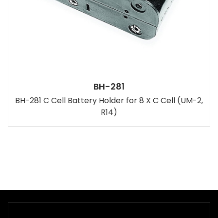
BH-281
BH-281 C Cell Battery Holder for 8 X C Cell (UM-2,
R14)