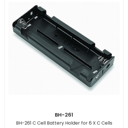
BH-261
BH-261 C Cell Battery Holder for 6 X C Cells