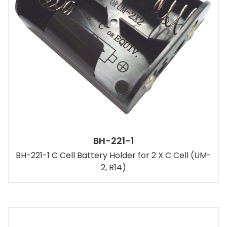
BH-221-1
BH-221-1 C Cell Battery Holder for 2 X C Cell (UM-
2, R14)