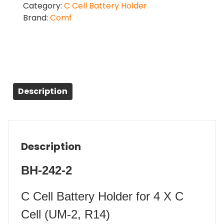
Category:
C Cell Battery Holder
Brand:
Comf
Description
Description
BH-242-2
C Cell Battery Holder for 4 X C
Cell (UM-2, R14)