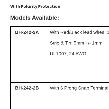
With Polarity Protection
Models Available:
BH-242-2A
With Red/Black lead wires:
Strip & Tin: 5mm +/- 1mm
UL1007, 24 AWG
BH-242-2B
With 6 Prong Snap Terminal