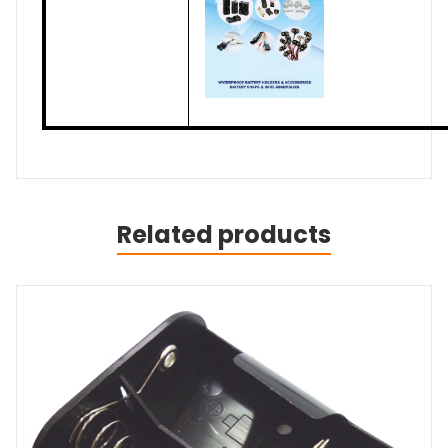
Related products