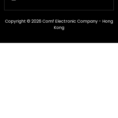
Copyright © 2026 Comf Electronic Company - Hong
Kong