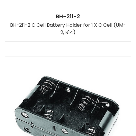
BH-211-2
BH-211-2 C Cell Battery Holder for 1 X C Cell (UM-
2, R14)