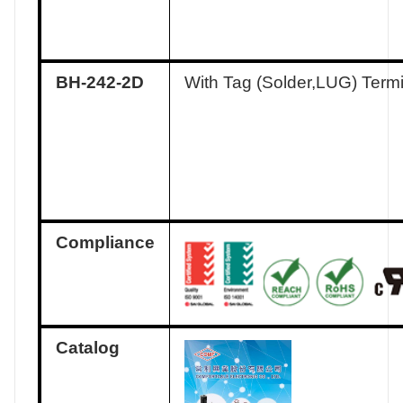
BH-242-2D
With Tag (Solder,LUG) Term
Compliance
Catalog