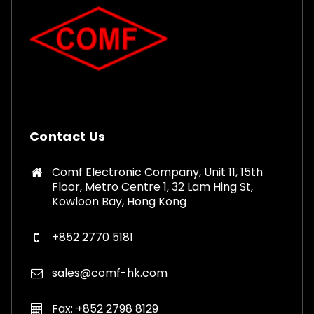
Contact Us
Comf Electronic Company, Unit 11, 15th
Floor, Metro Centre 1, 32 Lam Hing St,
Kowloon Bay, Hong Kong
+852 2770 5181
sales@comf-hk.com
Fax: +852 2798 8129