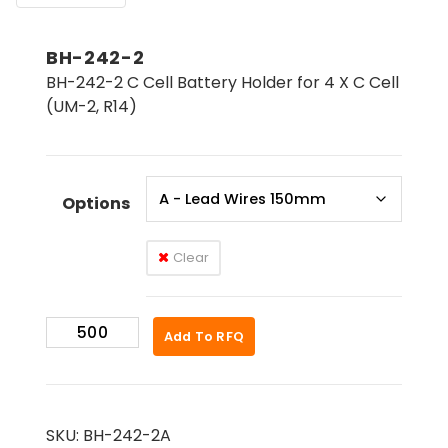
BH-242-2
BH-242-2 C Cell Battery Holder for 4 X C Cell
(UM-2, R14)
Options
Clear
BH-
Add To RFQ
242-
2
quantity
SKU:
BH-242-2A