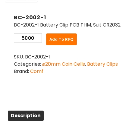
BC-2002-1
BC-2002-1 Battery Clip PCB THM, Suit CR2032
BC-
Add To RFQ
2002-
1
SKU:
BC-2002-1
quantity
Categories:
⌀20mm Coin Cells
,
Battery Clips
Brand:
Comf
Description