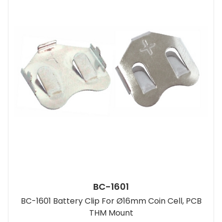
BC-1601
BC-1601 Battery Clip For Ø16mm Coin Cell, PCB
THM Mount