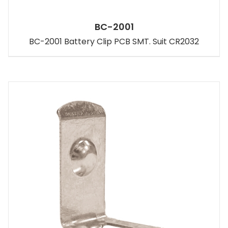
BC-2001
BC-2001 Battery Clip PCB SMT. Suit CR2032