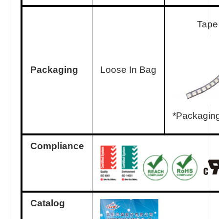
Tape
Packaging
Loose In Bag
*Packaging
Compliance
Catalog