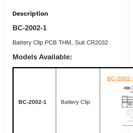
Description
BC-2002-1
Battery Clip PCB THM, Suit CR2032
Models Available:
BC-2002-
BC-2002-1
Battery Clip