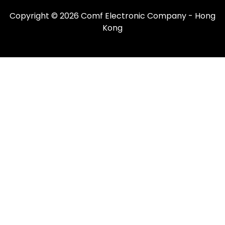
Copyright © 2026 Comf Electronic Company - Hong
Kong