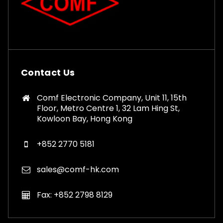
Contact Us
Comf Electronic Company, Unit 11, 15th
Floor, Metro Centre 1, 32 Lam Hing St,
Kowloon Bay, Hong Kong
+852 2770 5181
sales@comf-hk.com
Fax: +852 2798 8129