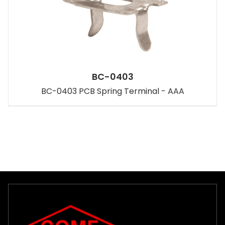
BC-0403
BC-0403 PCB Spring Terminal - AAA