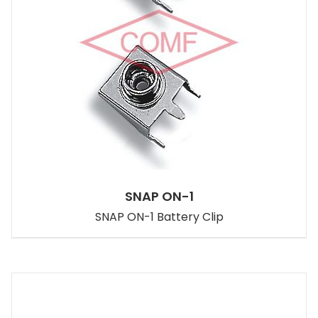
SNAP ON-1
SNAP ON-1 Battery Clip