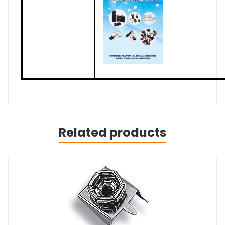
Related products