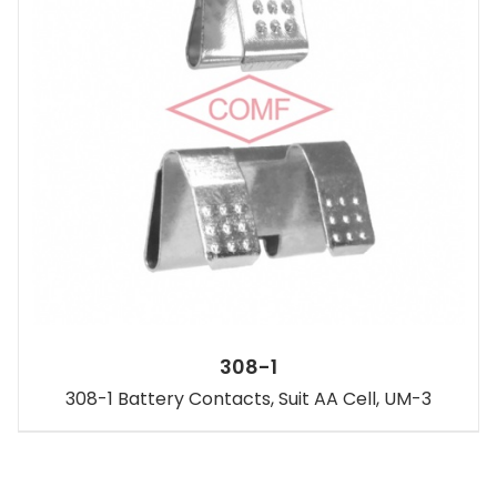
308-1
308-1 Battery Contacts, Suit AA Cell, UM-3