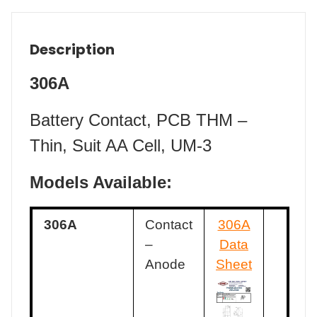
Description
306A
Battery Contact, PCB THM –
Thin, Suit AA Cell, UM-3
Models Available:
306A
Contact
306A
–
Data
Anode
Sheet