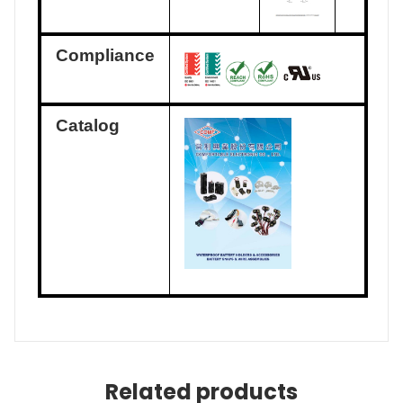
Compliance
Catalog
Related products