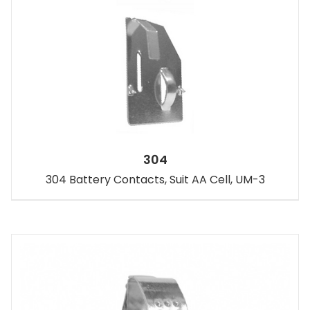
304
304 Battery Contacts, Suit AA Cell, UM-3