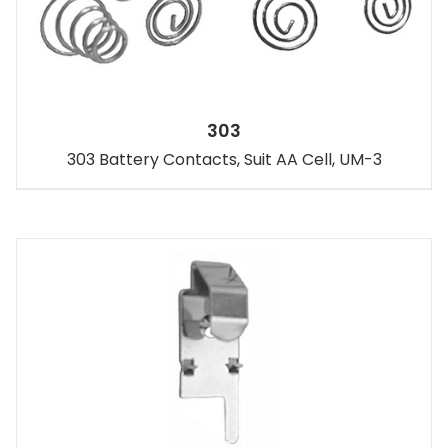
303
303 Battery Contacts, Suit AA Cell, UM-3