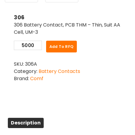
306
306 Battery Contact, PCB THM – Thin, Suit AA
Cell, UM-3
306
Add To RFQ
quantity
SKU:
306A
Category:
Battery Contacts
Brand:
Comf
Description