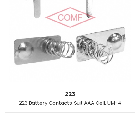
223
223 Battery Contacts, Suit AAA Cell, UM-4