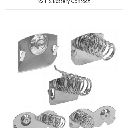
224-2 Battery Contact