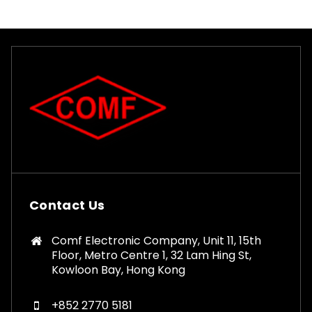
Contact Us
Comf Electronic Company, Unit 11, 15th
Floor, Metro Centre 1, 32 Lam Hing St,
Kowloon Bay, Hong Kong
+852 2770 5181