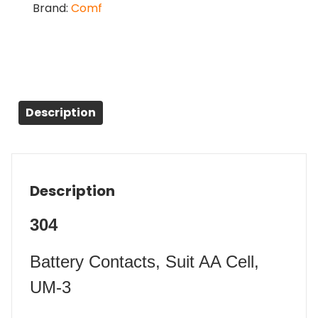
Brand:
Comf
Description
Description
304
Battery Contacts, Suit AA Cell,
UM-3