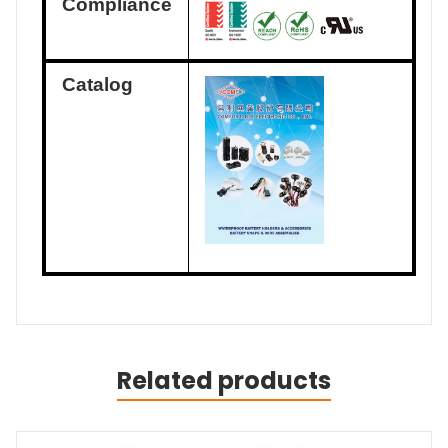
Compliance
Catalog
Related products