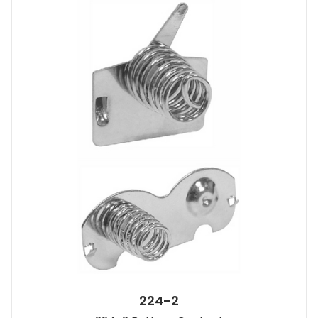
224-2