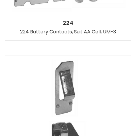
224
224 Battery Contacts, Suit AA Cell, UM-3