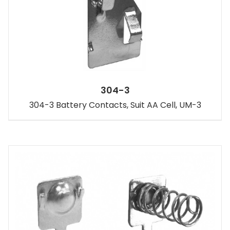
304-3
304-3 Battery Contacts, Suit AA Cell, UM-3