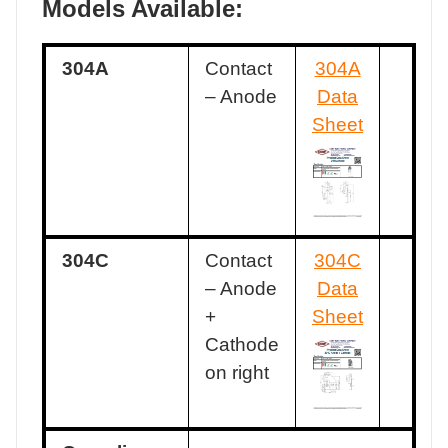
Models Available:
304A
Contact
304A
– Anode
Data
Sheet
304C
Contact
304C
– Anode
Data
+
Sheet
Cathode
on right