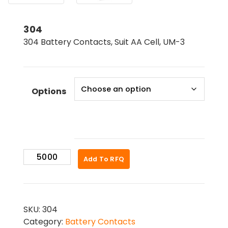
304
304 Battery Contacts, Suit AA Cell, UM-3
Options
304
Add To RFQ
quantity
SKU:
304
Category:
Battery Contacts