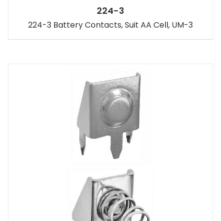
224-3
224-3 Battery Contacts, Suit AA Cell, UM-3