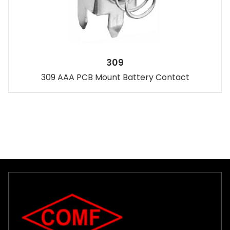
309
309 AAA PCB Mount Battery Contact