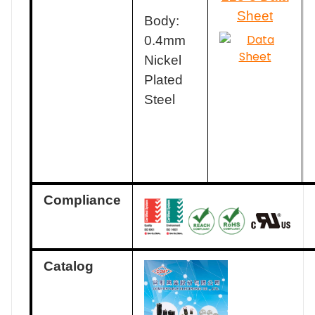
Sheet
Body:
0.4mm
Nickel
Plated
Steel
Compliance
Catalog