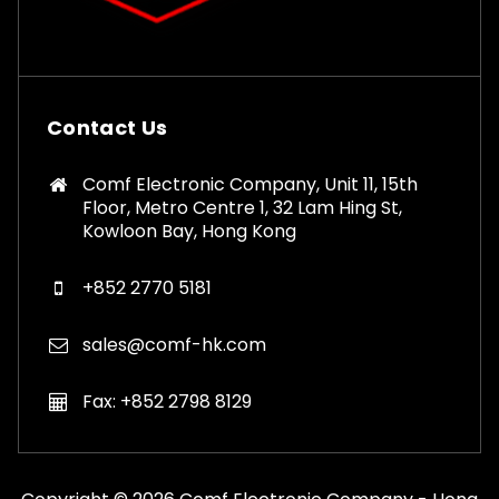
Contact Us
Comf Electronic Company, Unit 11, 15th
Floor, Metro Centre 1, 32 Lam Hing St,
Kowloon Bay, Hong Kong
+852 2770 5181
sales@comf-hk.com
Fax: +852 2798 8129