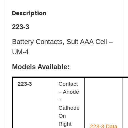
Description
223-3
Battery Contacts, Suit AAA Cell –
UM-4
Models Available:
223-3
Contact
– Anode
+
Cathode
On
Right
223-3 Data