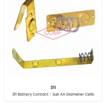
311
311 Battery Contact - Suit AA Diameter Cells