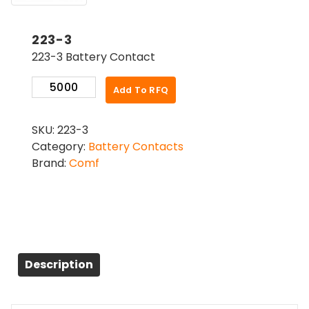
223-3
223-3 Battery Contact
223-
Add To RFQ
3
quantity
SKU:
223-3
Category:
Battery Contacts
Brand:
Comf
Description