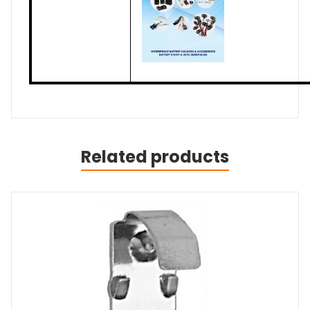
Related products