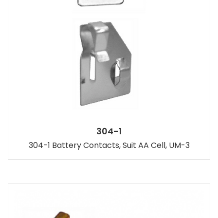
304-1
304-1 Battery Contacts, Suit AA Cell, UM-3