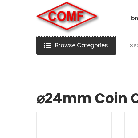
Skip
to
H
o
content
Browse Categories
⌀24mm Coin C