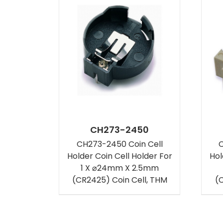
CH273-2450
CH273-2450 Coin Cell
C
Holder Coin Cell Holder For
Hol
1 X ⌀24mm X 2.5mm
(CR2425) Coin Cell, THM
(