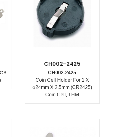
CH002-2425
PCB
CH002-2425
s
Coin Cell Holder For 1 X
⌀24mm X 2.5mm (CR2425)
Coin Cell, THM