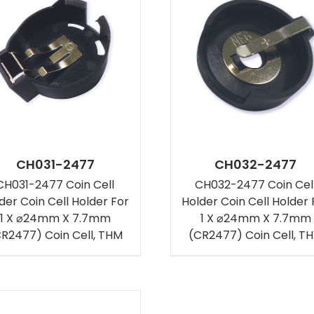
CH031-2477
CH032-2477
CH031-2477 Coin Cell
CH032-2477 Coin Cel
der Coin Cell Holder For
Holder Coin Cell Holder 
1 X ⌀24mm X 7.7mm
1 X ⌀24mm X 7.7mm
R2477) Coin Cell, THM
(CR2477) Coin Cell, T