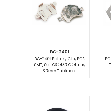
BC-2401
BC-2401 Battery Clip, PCB
BC-
SMT, Suit CR2430 Ø24mm,
T
3.0mm Thickness