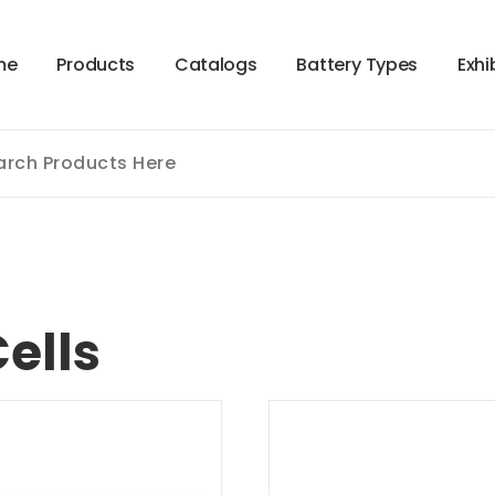
m
e
P
r
o
d
u
c
t
s
C
a
t
a
l
o
g
s
B
a
t
t
e
r
y
T
y
p
e
s
E
x
h
i
ells