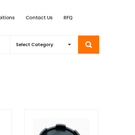
b
i
t
i
o
n
s
C
o
n
t
a
c
t
U
s
R
F
Q