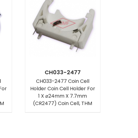
CH033-2477
l
CH033-2477 Coin Cell
For
Holder Coin Cell Holder For
1 X ⌀24mm X 7.7mm
HM
(CR2477) Coin Cell, THM