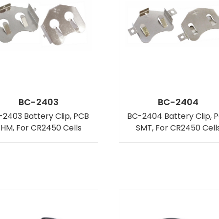
BC-2403
BC-2404
2403 Battery Clip, PCB
BC-2404 Battery Clip, 
HM, For CR2450 Cells
SMT, For CR2450 Cell