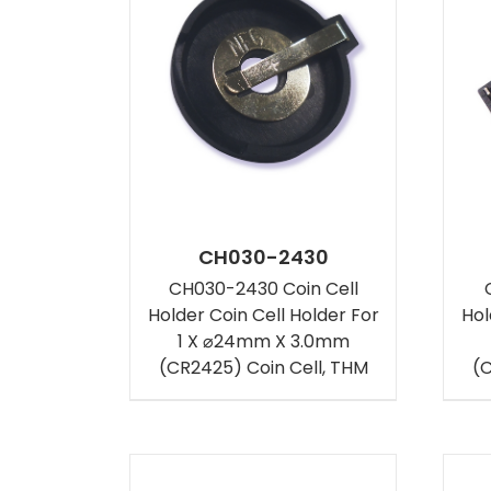
CH030-2430
CH030-2430 Coin Cell
Holder Coin Cell Holder For
Hol
1 X ⌀24mm X 3.0mm
(CR2425) Coin Cell, THM
(C