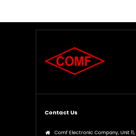
Contact Us
Comf Electronic Company, Unit 11,