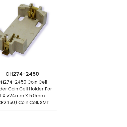
CH274-2450
H274-2450 Coin Cell
der Coin Cell Holder For
1 X ⌀24mm X 5.0mm
CR2450) Coin Cell, SMT