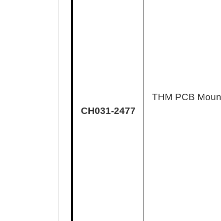
THM PCB Moun
CH031-2477