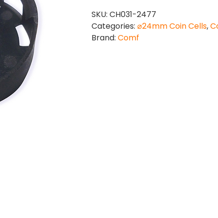
quantity
SKU:
CH031-2477
Categories:
⌀24mm Coin Cells
,
Co
Brand:
Comf