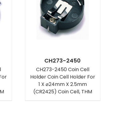
CH273-2450
l
CH273-2450 Coin Cell
For
Holder Coin Cell Holder For
1 X ⌀24mm X 2.5mm
HM
(CR2425) Coin Cell, THM