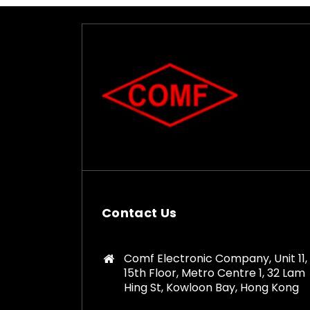
Contact Us
Comf Electronic Company, Unit 11,
15th Floor, Metro Centre 1, 32 Lam
Hing St, Kowloon Bay, Hong Kong