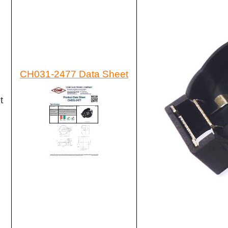
CH031-2477 Data Sheet
t