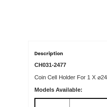
Description
CH031-2477
Coin Cell Holder For 1 X ⌀
Models Available: