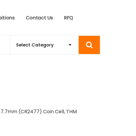
b
i
t
i
o
n
s
C
o
n
t
a
c
t
U
s
R
F
Q
X 7.7mm (CR2477) Coin Cell, THM