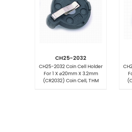
CH25-2032
CH25-2032 Coin Cell Holder
CH2
For 1 X ⌀20mm X 3.2mm
F
(CR2032) Coin Cell, THM
(