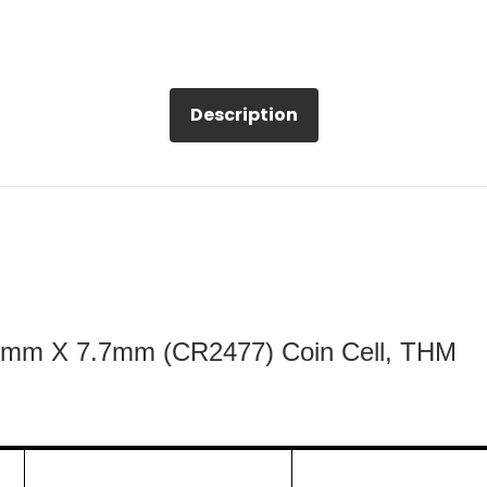
Description
24mm X 7.7mm (CR2477) Coin Cell, THM