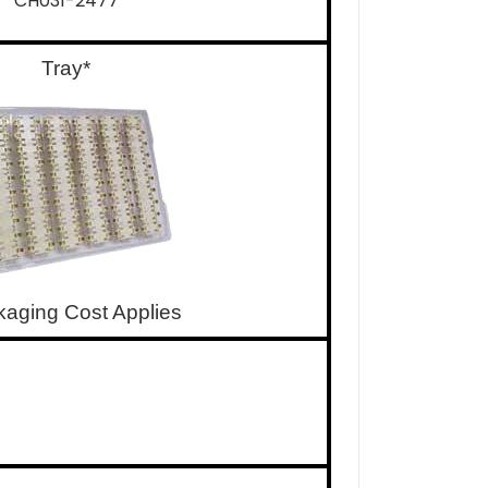
CH031-2477
Tray*
kaging Cost Applies