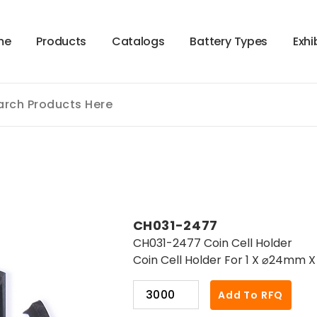
m
e
P
r
o
d
u
c
t
s
C
a
t
a
l
o
g
s
B
a
t
t
e
r
y
T
y
p
e
s
E
x
h
i
CH031-2477
CH031-2477 Coin Cell Holder
Coin Cell Holder For 1 X ⌀24mm 
CH031-
Add To RFQ
2477