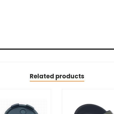
Related products