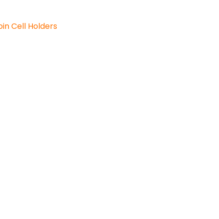
in Cell Holders