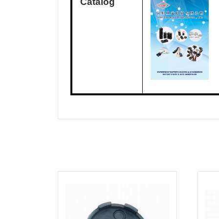
Catalog