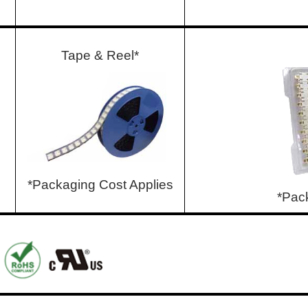
Tape & Reel*
*Packaging Cost Applies
*Pac