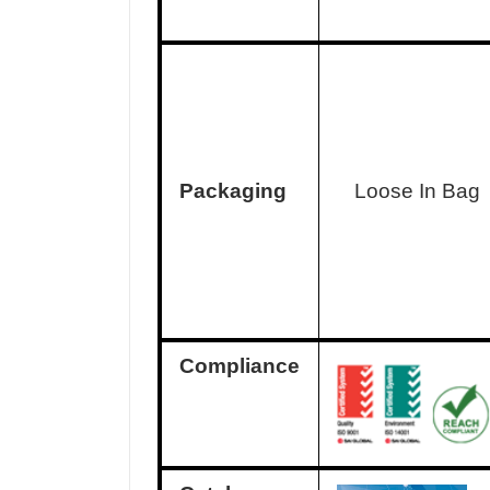
Packaging
Loose In Bag
Compliance