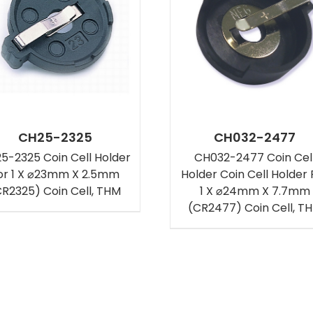
CH25-2325
CH032-2477
5-2325 Coin Cell Holder
CH032-2477 Coin Cel
or 1 X ⌀23mm X 2.5mm
Holder Coin Cell Holder 
CR2325) Coin Cell, THM
1 X ⌀24mm X 7.7mm
(CR2477) Coin Cell, T