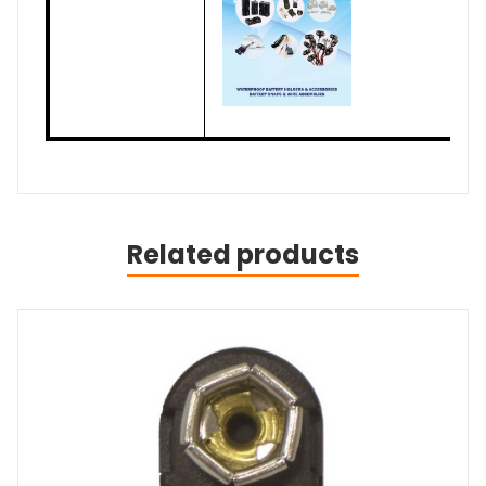
Related products