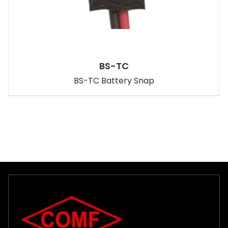
BS-TC
BS-TC Battery Snap