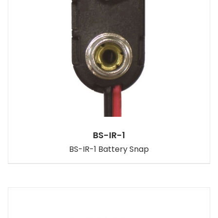
BS-IR-1
BS-IR-1 Battery Snap