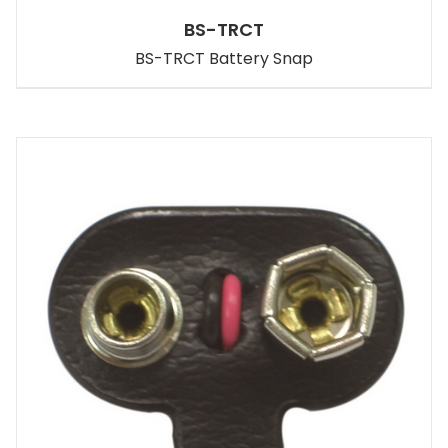
BS-TRCT
BS-TRCT Battery Snap