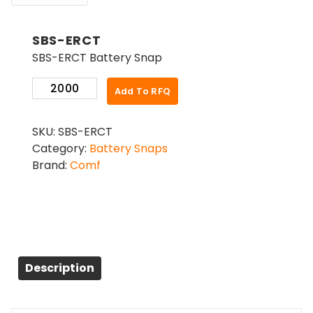
SBS-ERCT
SBS-ERCT Battery Snap
SBS-
Add To RFQ
ERCT
quantity
SKU:
SBS-ERCT
Category:
Battery Snaps
Brand:
Comf
Description