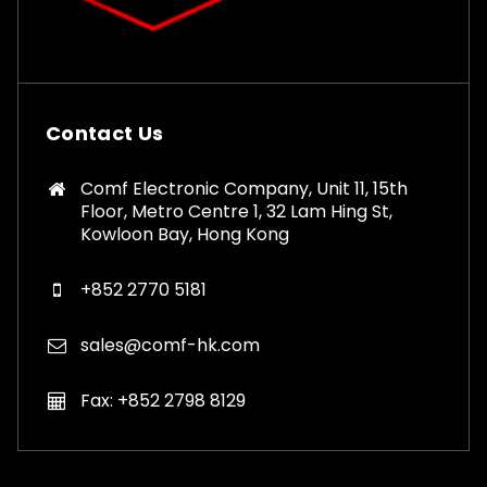
Contact Us
Comf Electronic Company, Unit 11, 15th
Floor, Metro Centre 1, 32 Lam Hing St,
Kowloon Bay, Hong Kong
+852 2770 5181
sales@comf-hk.com
Fax: +852 2798 8129