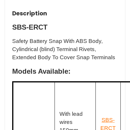
Description
SBS-ERCT
Safety Battery Snap With ABS Body,
Cylindrical (blind) Terminal Rivets,
Extended Body To Cover Snap Terminals
Models Available:
With lead
SBS-
wires
ERCT