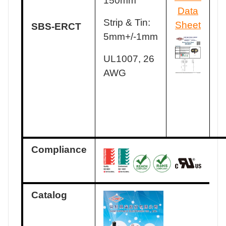
150mm
Data
Strip & Tin:
Sheet
SBS-ERCT
5mm+/-1mm
UL1007, 26
AWG
Compliance
Catalog