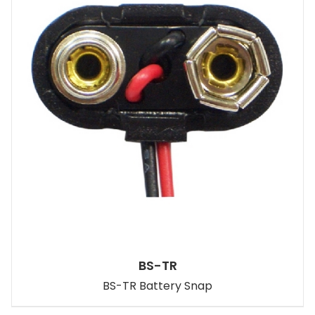
BS-TR
BS-TR Battery Snap