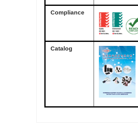
Compliance
Catalog