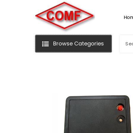
Skip
to
H
o
content
Browse Categories