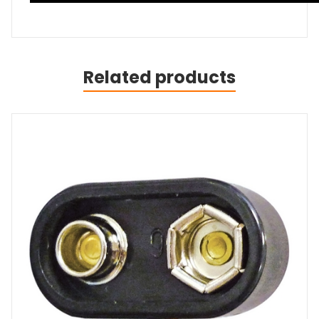
Related products