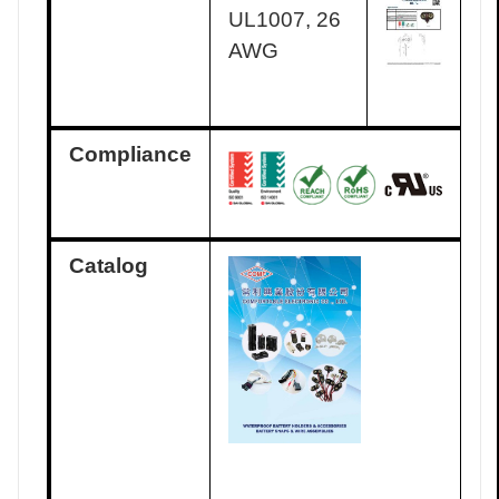
UL1007, 26
AWG
Compliance
Catalog