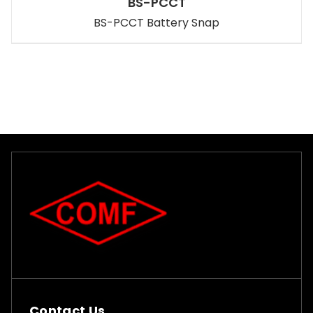
BS-PCCT
BS-PCCT Battery Snap
Contact Us