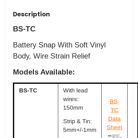
Description
BS-TC
Battery Snap With Soft Vinyl
Body, Wire Strain Relief
Models Available:
BS-TC
With lead
wires:
BS-
150mm
TC
Data
Strip & Tin:
Sheet
5mm+/-1mm