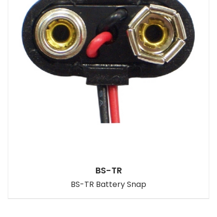
BS-TR
BS-TR Battery Snap