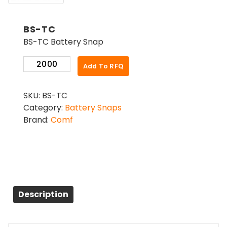
BS-TC
BS-TC Battery Snap
BS-
Add To RFQ
TC
quantity
SKU:
BS-TC
Category:
Battery Snaps
Brand:
Comf
Description