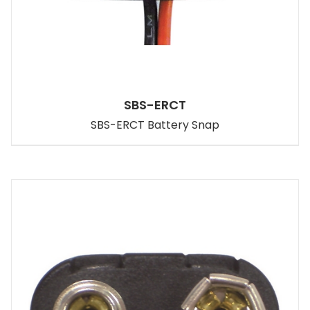
SBS-ERCT
SBS-ERCT Battery Snap