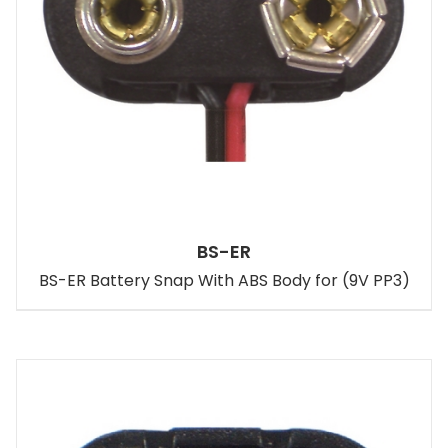
BS-ER
BS-ER Battery Snap With ABS Body for (9V PP3)