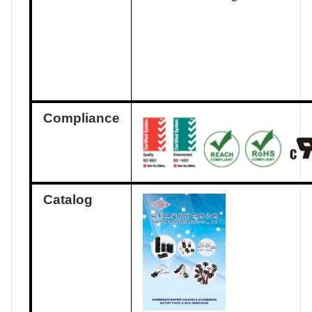
Compliance
Catalog