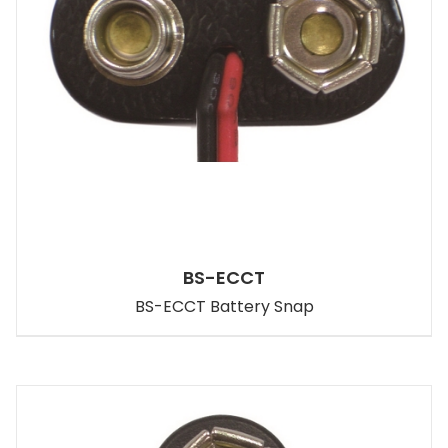
BS-ECCT
BS-ECCT Battery Snap