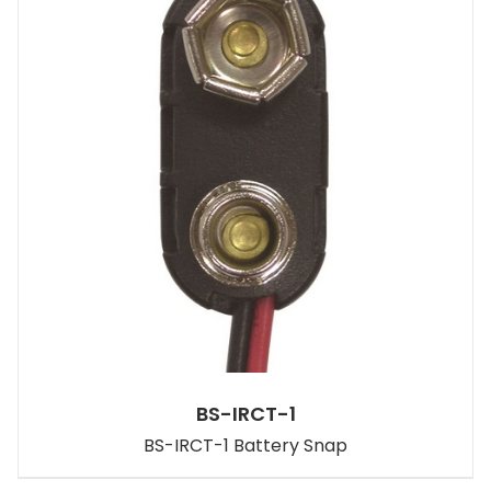
BS-IRCT-1
BS-IRCT-1 Battery Snap