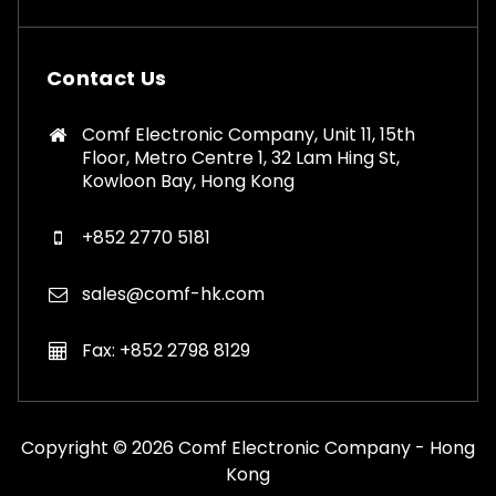
Contact Us
Comf Electronic Company, Unit 11, 15th
Floor, Metro Centre 1, 32 Lam Hing St,
Kowloon Bay, Hong Kong
+852 2770 5181
sales@comf-hk.com
Fax: +852 2798 8129
Copyright © 2026 Comf Electronic Company - Hong
Kong