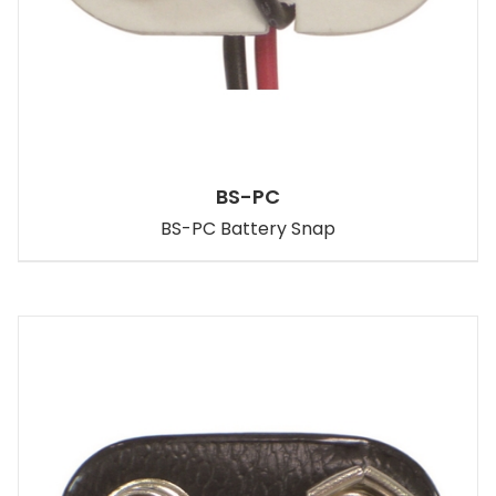
BS-PC
BS-PC Battery Snap