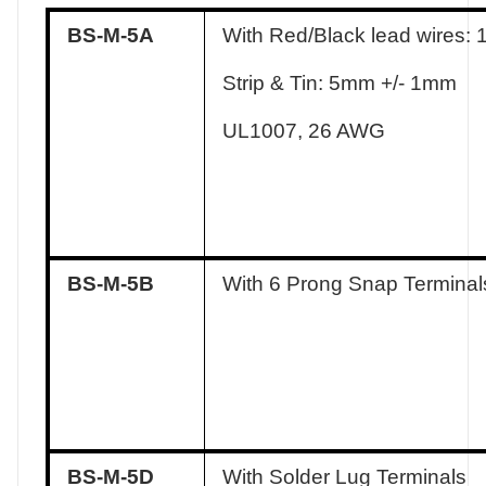
BS-M-5A
With Red/Black lead wires:
Strip & Tin: 5mm +/- 1mm
UL1007, 26 AWG
BS-M-5B
With 6 Prong Snap Terminal
BS-M-5D
With Solder Lug Terminals