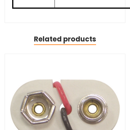
Related products