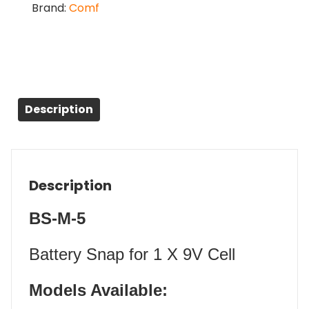
Brand:
Comf
Description
Description
BS-M-5
Battery Snap for 1 X 9V Cell
Models Available: