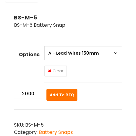
BS-M-5
BS-M-5 Battery Snap
Options
Clear
BS-
Add To RFQ
M-
5
quantity
SKU:
BS-M-5
Category:
Battery Snaps