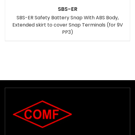
SBS-ER
SBS-ER Safety Battery Snap With ABS Body,
Extended skirt to cover Snap Terminals (for 9V
PP3)