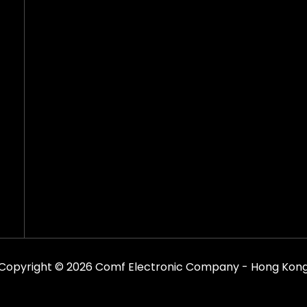
Copyright © 2026 Comf Electronic Company - Hong Kon