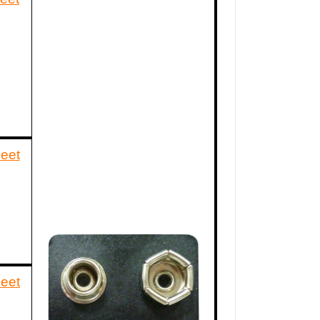
eet
eet