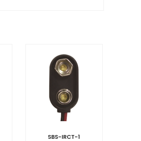
SBS-IRCT-1