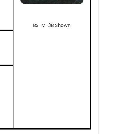
BS-M-3B Shown