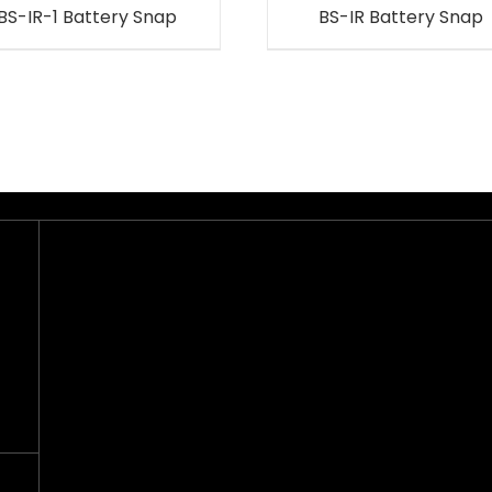
BS-IR-1 Battery Snap
BS-IR Battery Snap