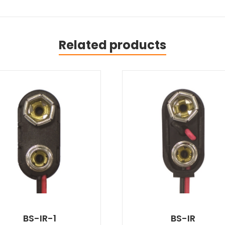
Related products
BS-IR-1
BS-IR