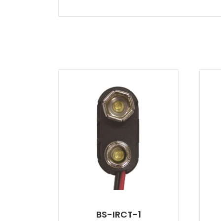
BS-IRCT-1