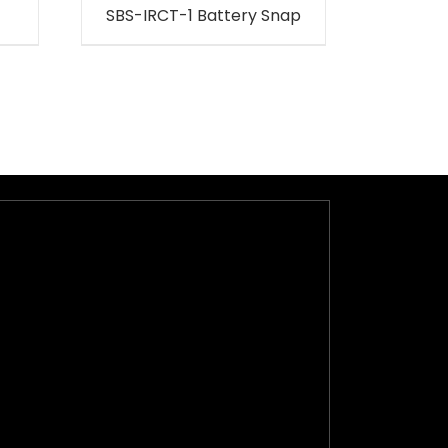
SBS-IRCT-1 Battery Snap