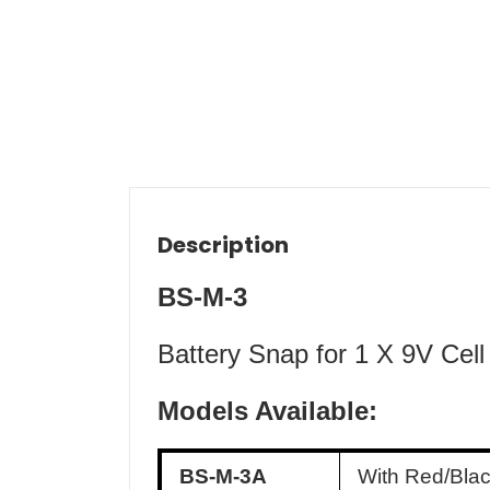
Description
BS-M-3
Battery Snap for 1 X 9V Cell
Models Available:
BS-M-3A
With Red/Bla