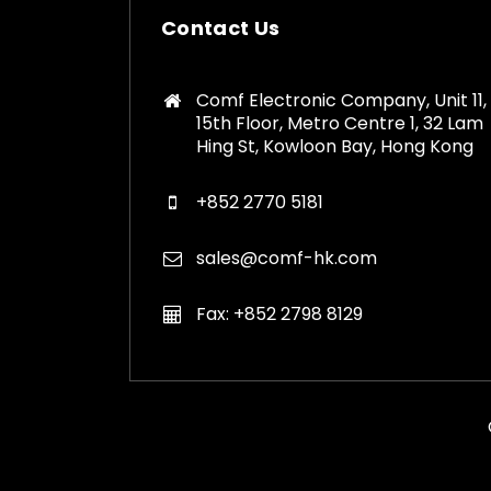
Contact Us
Comf Electronic Company, Unit 11,
15th Floor, Metro Centre 1, 32 Lam
Hing St, Kowloon Bay, Hong Kong
+852 2770 5181
sales@comf-hk.com
Fax: +852 2798 8129