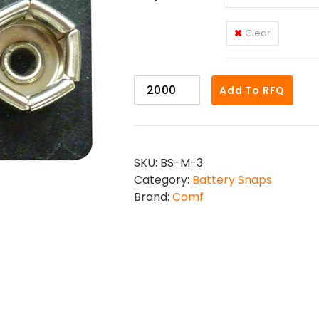
Clear
BS-
Add To RFQ
M-
3
quantity
SKU:
BS-M-3
Category:
Battery Snaps
Brand:
Comf