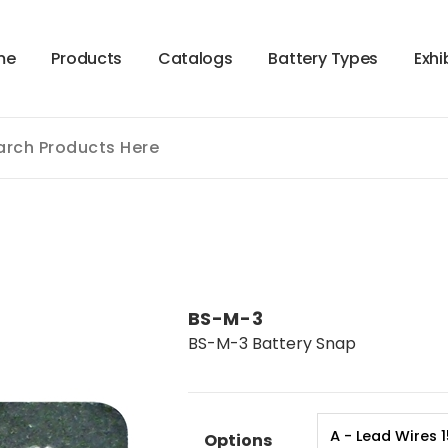
m
e
P
r
o
d
u
c
t
s
C
a
t
a
l
o
g
s
B
a
t
t
e
r
y
T
y
p
e
s
E
x
h
i
BS-M-3
BS-M-3 Battery Snap
Options