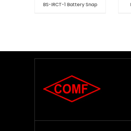
BS-IRCT-1 Battery Snap