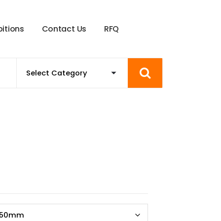
b
i
t
i
o
n
s
C
o
n
t
a
c
t
U
s
R
F
Q