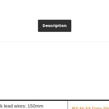
Description
ck lead wires: 150mm
BS-M-3A Data Sh