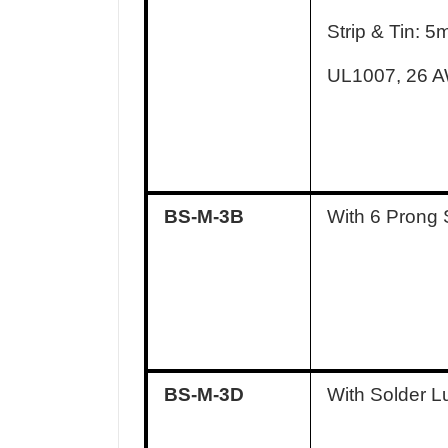
Strip & Tin: 
UL1007, 26 
BS-M-3B
With 6 Prong 
BS-M-3D
With Solder L