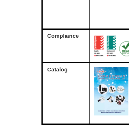
Compliance
Catalog