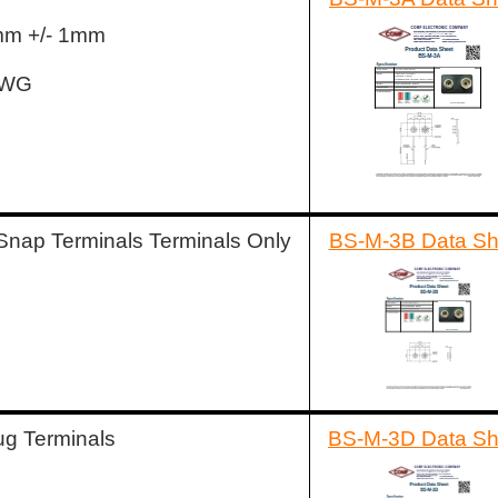
5mm +/- 1mm
AWG
Snap Terminals Terminals Only
BS-M-3B Data Sh
ug Terminals
BS-M-3D Data Sh