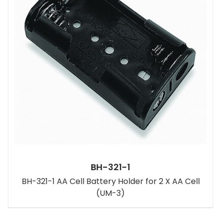
BH-321-1
BH-321-1 AA Cell Battery Holder for 2 X AA Cell
(UM-3)