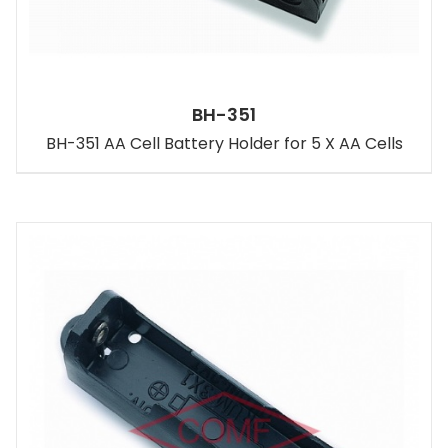
BH-351
BH-351 AA Cell Battery Holder for 5 X AA Cells