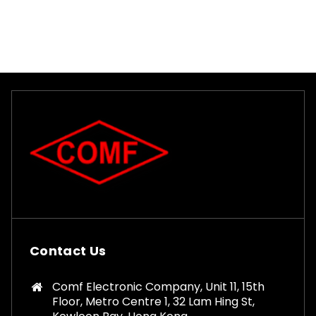
Contact Us
Comf Electronic Company, Unit 11, 15th
Floor, Metro Centre 1, 32 Lam Hing St,