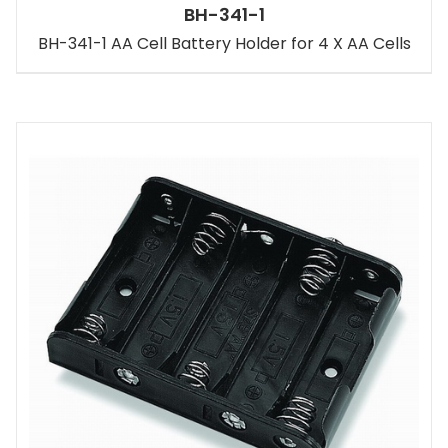
BH-341-1
BH-341-1 AA Cell Battery Holder for 4 X AA Cells