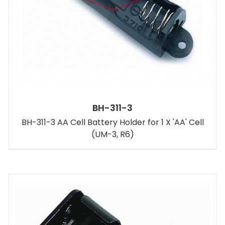
BH-311-3
BH-311-3 AA Cell Battery Holder for 1 X 'AA' Cell
(UM-3, R6)