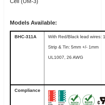
Cell (UM-3)
Models Available:
BHC-311A
With Red/Black lead wires:
Strip & Tin: 5mm +/- 1mm
UL1007, 26 AWG
Compliance