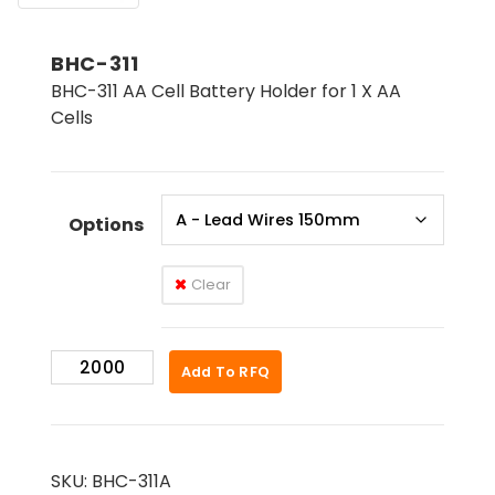
BHC-311
BHC-311 AA Cell Battery Holder for 1 X AA
Cells
Options
Clear
BHC-
Add To RFQ
311
quantity
SKU:
BHC-311A