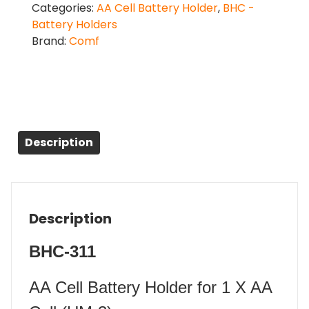
Categories:
AA Cell Battery Holder
,
BHC -
Battery Holders
Brand:
Comf
Description
Description
BHC-311
AA Cell Battery Holder for 1 X AA