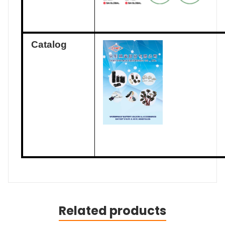
Catalog
Related products