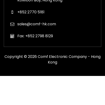
Kowloon Bay, Hong Kong
+852 2770 5181
sales@comf-hk.com
Fax: +852 2798 8129
Copyright © 2026 Comf Electronic Company - Hong
Kong