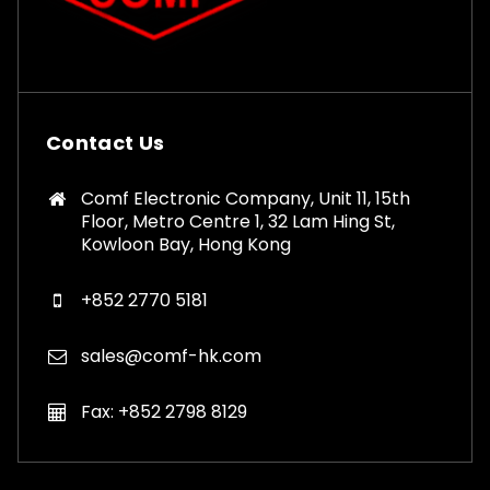
Contact Us
Comf Electronic Company, Unit 11, 15th
Floor, Metro Centre 1, 32 Lam Hing St,
Kowloon Bay, Hong Kong
+852 2770 5181
sales@comf-hk.com
Fax: +852 2798 8129