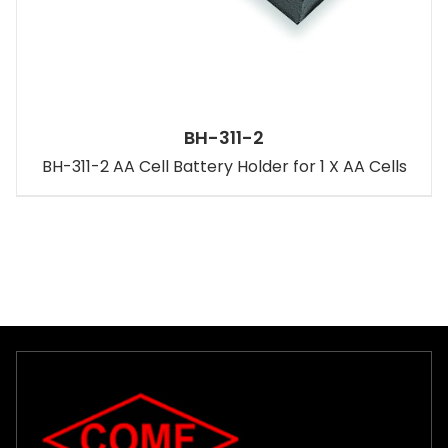
BH-311-2
BH-311-2 AA Cell Battery Holder for 1 X AA Cells