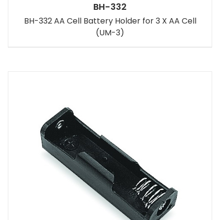
BH-332
BH-332 AA Cell Battery Holder for 3 X AA Cell
(UM-3)