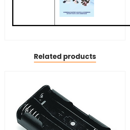
Related products