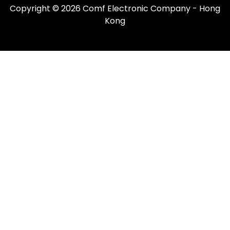
Copyright © 2026 Comf Electronic Company - Hong
Kong