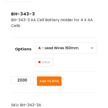
BH-343-3
BH-343-3 AA Cell Battery Holder for 4 X AA
Cells
Options
Clear
BH-
Add To RFQ
343-
3
quantity
SKU:
BH-343-3A