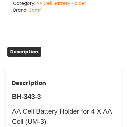
Category:
AA Cell Battery Holder
Brand:
Comf
Description
Description
BH-343-3
AA Cell Battery Holder for 4 X AA
Cell (UM-3)