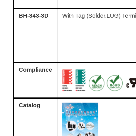
BH-343-3D
With Tag (Solder,LUG) Term
Compliance
Catalog