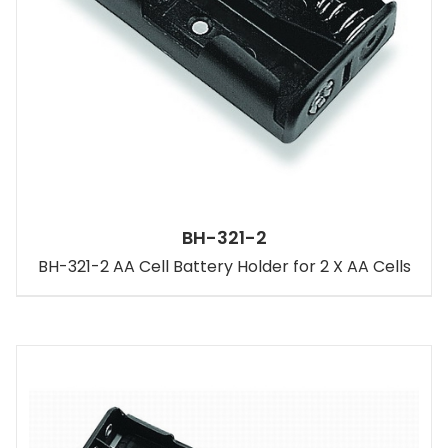
BH-321-2
BH-321-2 AA Cell Battery Holder for 2 X AA Cells