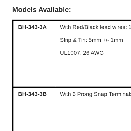
Models Available:
BH-343-3A
With Red/Black lead wires:
Strip & Tin: 5mm +/- 1mm
UL1007, 26 AWG
BH-343-3B
With 6 Prong Snap Terminal