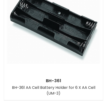
BH-361
BH-361 AA Cell Battery Holder for 6 X AA Cell
(UM-3)