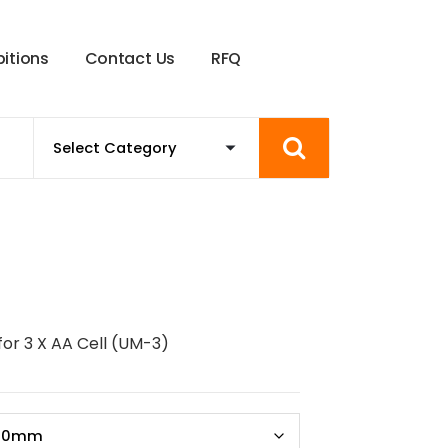
b
i
t
i
o
n
s
C
o
n
t
a
c
t
U
s
R
F
Q
for 3 X AA Cell (UM-3)