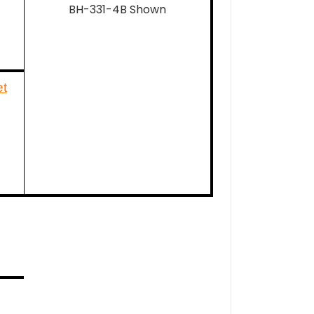
BH-331-4B Shown
t