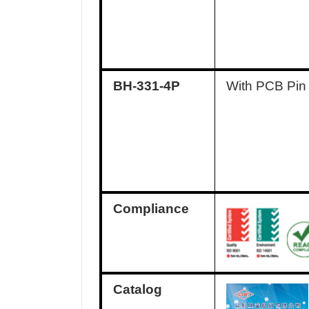
BH-331-4P
With PCB Pin
Compliance
Catalog