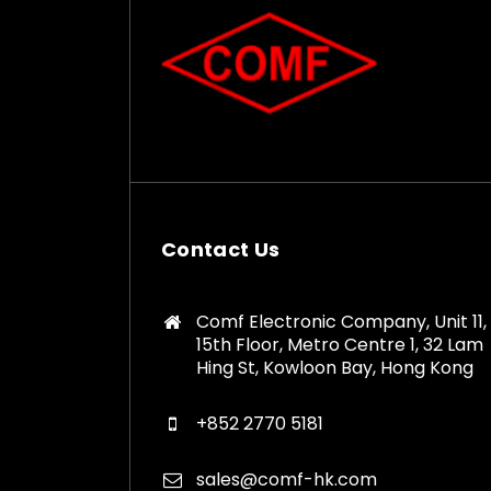
Contact Us
Comf Electronic Company, Unit 11,
15th Floor, Metro Centre 1, 32 Lam
Hing St, Kowloon Bay, Hong Kong
+852 2770 5181
sales@comf-hk.com