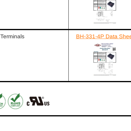
 Terminals
BH-331-4P Data Shee