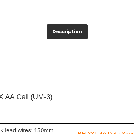
Description
 X AA Cell (UM-3)
ck lead wires: 150mm
BH-331-4A Data Shee