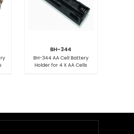
BH-344
ery
BH-344 AA Cell Battery
s
Holder for 4 X AA Cells