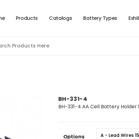
m
e
P
r
o
d
u
c
t
s
C
a
t
a
l
o
g
s
B
a
t
t
e
r
y
T
y
p
e
s
E
x
h
i
BH-331-4
BH-331-4 AA Cell Battery Holder 
Options