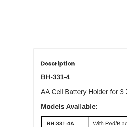
Description
BH-331-4
AA Cell Battery Holder for 3
Models Available:
BH-331-4A
With Red/Bla