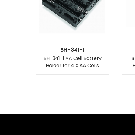
BH-341-1
BH-341-1 AA Cell Battery
B
Holder for 4 X AA Cells
H