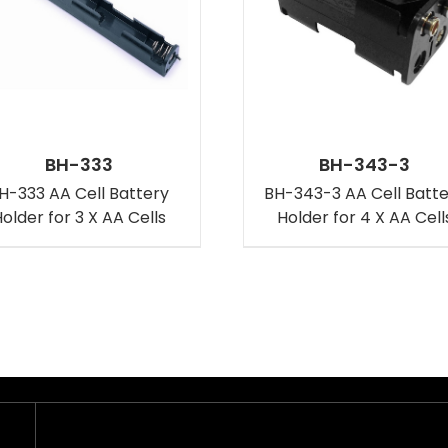
BH-333
BH-343-3
H-333 AA Cell Battery
BH-343-3 AA Cell Batt
older for 3 X AA Cells
Holder for 4 X AA Cell