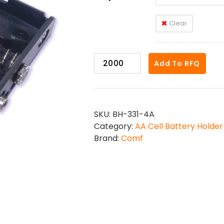
Clear
BH-
Add To RFQ
331-
4
quantity
SKU:
BH-331-4A
Category:
AA Cell Battery Holder
Brand:
Comf