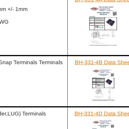
5mm +/- 1mm
AWG
Snap Terminals Terminals
BH-331-4B Data Shee
der,LUG) Terminals
BH-331-4D Data She