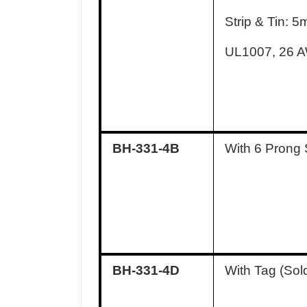
Strip & Tin: 
UL1007, 26 
BH-331-4B
With 6 Prong 
BH-331-4D
With Tag (Sol