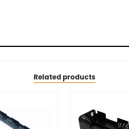
Related products