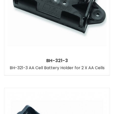
BH-321-3
BH-321-3 AA Cell Battery Holder for 2 X AA Cells