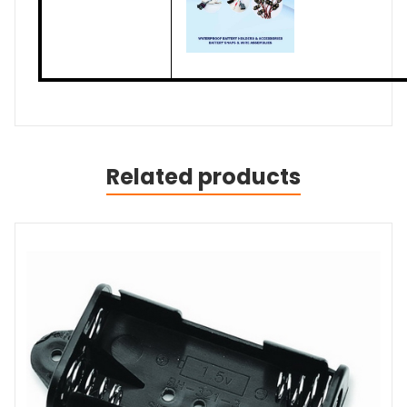
Related products