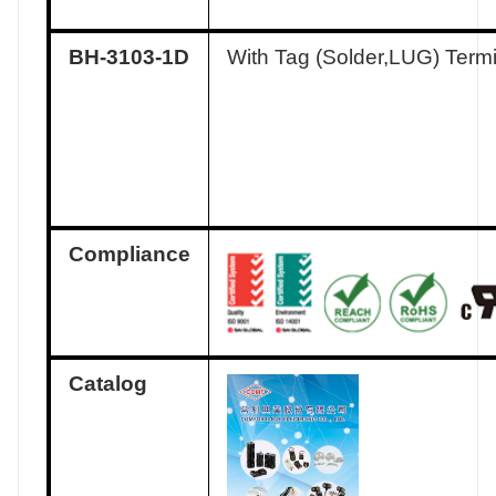
BH-3103-1D
With Tag (Solder,LUG) Term
Compliance
Catalog