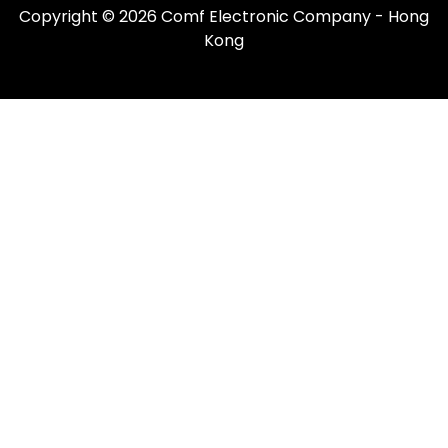
Copyright © 2026 Comf Electronic Company - Hong
Kong