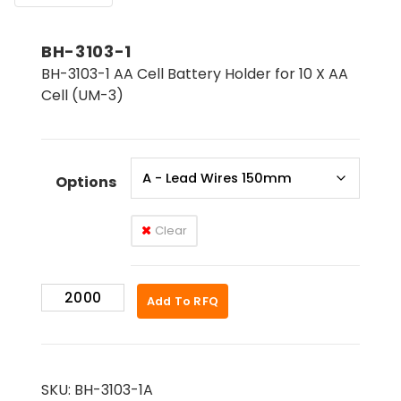
BH-3103-1
BH-3103-1 AA Cell Battery Holder for 10 X AA
Cell (UM-3)
Options
Clear
BH-
Add To RFQ
3103-
1
quantity
SKU:
BH-3103-1A