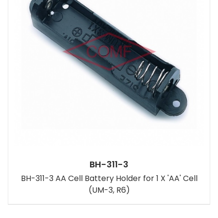
BH-311-3
BH-311-3 AA Cell Battery Holder for 1 X 'AA' Cell
(UM-3, R6)