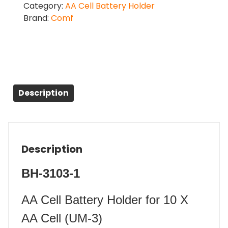
Category:
AA Cell Battery Holder
Brand:
Comf
Description
Description
BH-3103-1
AA Cell Battery Holder for 10 X
AA Cell (UM-3)