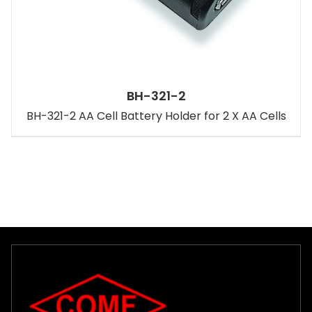
BH-321-2
BH-321-2 AA Cell Battery Holder for 2 X AA Cells