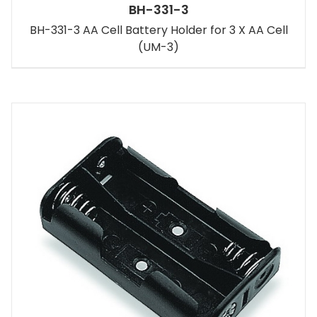
BH-331-3
BH-331-3 AA Cell Battery Holder for 3 X AA Cell
(UM-3)