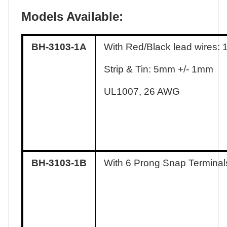
Models Available:
BH-3103-1A
With Red/Black lead wires:
Strip & Tin: 5mm +/- 1mm
UL1007, 26 AWG
BH-3103-1B
With 6 Prong Snap Terminal