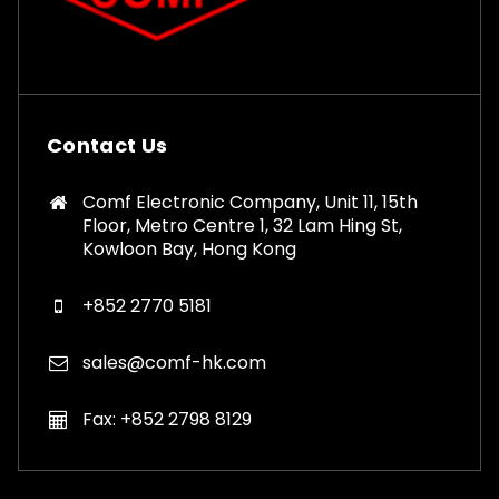
Contact Us
Comf Electronic Company, Unit 11, 15th
Floor, Metro Centre 1, 32 Lam Hing St,
Kowloon Bay, Hong Kong
+852 2770 5181
sales@comf-hk.com
Fax: +852 2798 8129