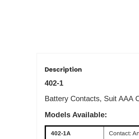
Description
402-1
Battery Contacts, Suit AAA 
Models Available:
402-1A
Contact: A