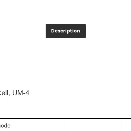
Description
Cell, UM-4
node