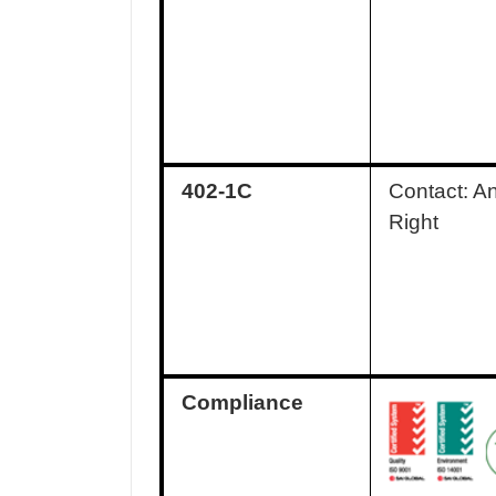
402-1C
Contact: A
Right
Compliance