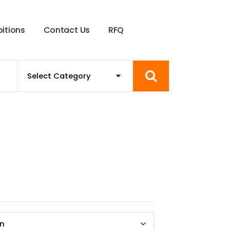
b
i
t
i
o
n
s
C
o
n
t
a
c
t
U
s
R
F
Q