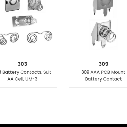
303
309
 Battery Contacts, Suit
309 AAA PCB Mount
AA Cell, UM-3
Battery Contact