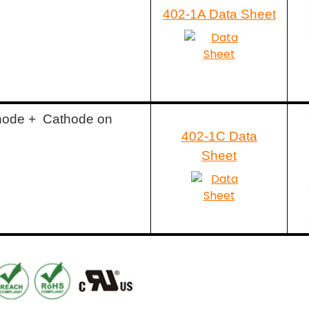
402-1A Data Sheet
node + Cathode on
402-1C Data
Sheet