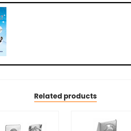
Related products