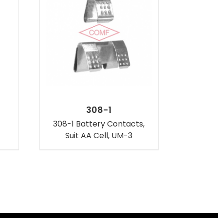
308-1
308-1 Battery Contacts,
Suit AA Cell, UM-3