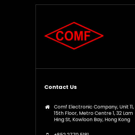
Contact Us
Comf Electronic Company, Unit 11,
15th Floor, Metro Centre 1, 32 Lam
Hing St, Kowloon Bay, Hong Kong
+852 2770 5181