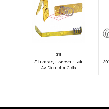
311
311 Battery Contact - Suit
303
AA Diameter Cells