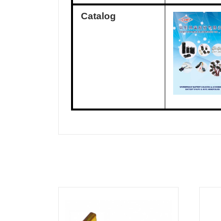
Catalog