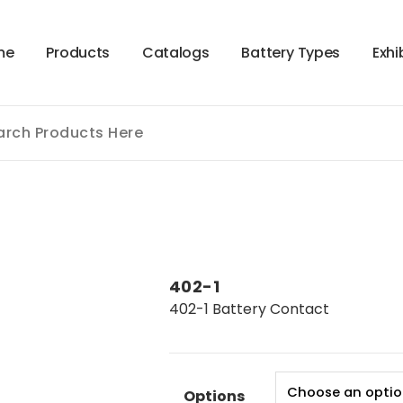
m
e
P
r
o
d
u
c
t
s
C
a
t
a
l
o
g
s
B
a
t
t
e
r
y
T
y
p
e
s
E
x
h
i
402-1
402-1 Battery Contact
Options