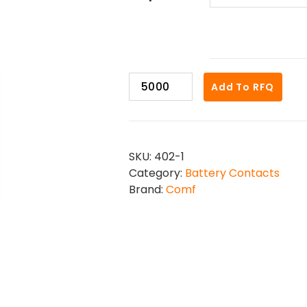
402-
Add To RFQ
1
quantity
SKU:
402-1
Category:
Battery Contacts
Brand:
Comf